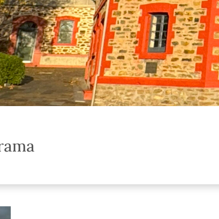
orama