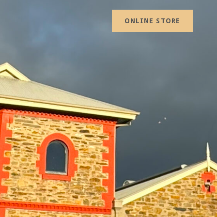
ONLINE STORE