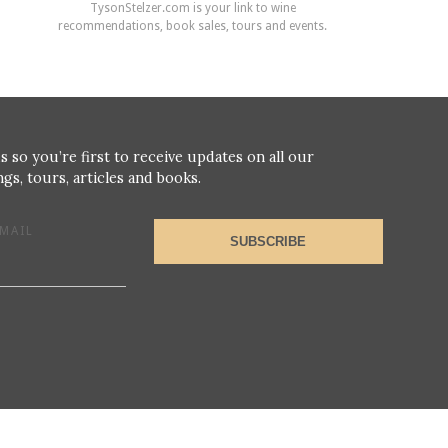
TysonStelzer.com is your link to wine
recommendations, book sales, tours and events.
s so you’re first to receive updates on all our
gs, tours, articles and books.
MAIL