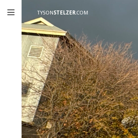
TYSON
STELZER
.COM