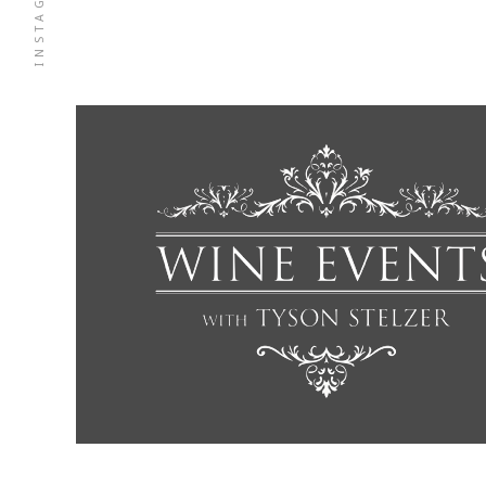
INSTAGRAM