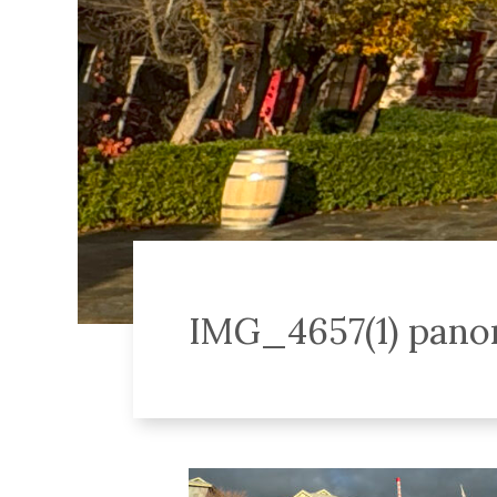
IMG_4657(1) pan