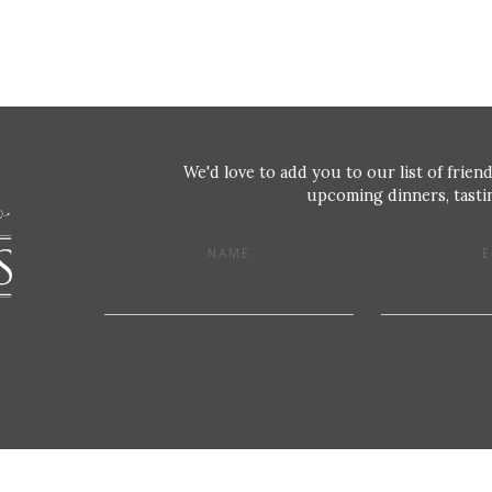
We'd love to add you to our list of friend
upcoming dinners, tastin
NAME
E