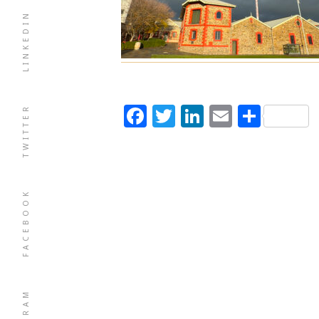
LINKEDIN
Facebook
Twitter
LinkedIn
Email
Shar
TWITTER
FACEBOOK