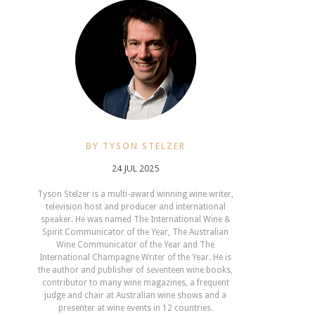
BY TYSON STELZER
24 JUL 2025
Tyson Stelzer is a multi-award winning wine writer,
television host and producer and international
speaker. He was named The International Wine &
Spirit Communicator of the Year, The Australian
Wine Communicator of the Year and The
International Champagne Writer of the Year. He is
the author and publisher of seventeen wine books,
contributor to many wine magazines, a frequent
judge and chair at Australian wine shows and a
presenter at wine events in 12 countries.