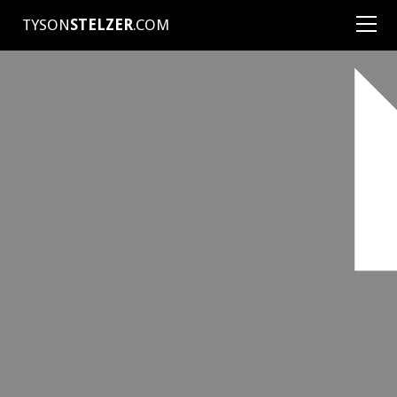
TYSON
STELZER
.COM