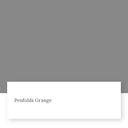
Penfolds Grange