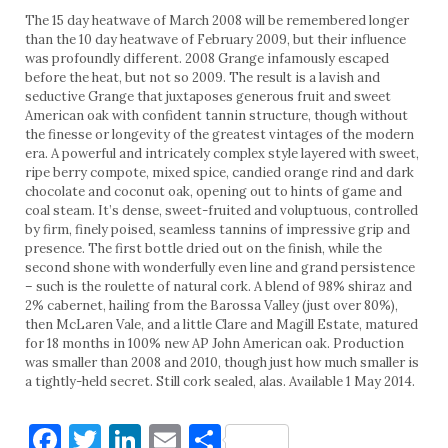
The 15 day heatwave of March 2008 will be remembered longer
than the 10 day heatwave of February 2009, but their influence
was profoundly different. 2008 Grange infamously escaped
before the heat, but not so 2009. The result is a lavish and
seductive Grange that juxtaposes generous fruit and sweet
American oak with confident tannin structure, though without
the finesse or longevity of the greatest vintages of the modern
era. A powerful and intricately complex style layered with sweet,
ripe berry compote, mixed spice, candied orange rind and dark
chocolate and coconut oak, opening out to hints of game and
coal steam. It’s dense, sweet-fruited and voluptuous, controlled
by firm, finely poised, seamless tannins of impressive grip and
presence. The first bottle dried out on the finish, while the
second shone with wonderfully even line and grand persistence
– such is the roulette of natural cork. A blend of 98% shiraz and
2% cabernet, hailing from the Barossa Valley (just over 80%),
then McLaren Vale, and a little Clare and Magill Estate, matured
for 18 months in 100% new AP John American oak. Production
was smaller than 2008 and 2010, though just how much smaller is
a tightly-held secret. Still cork sealed, alas. Available 1 May 2014.
Facebook
Twitter
LinkedIn
Email
Share