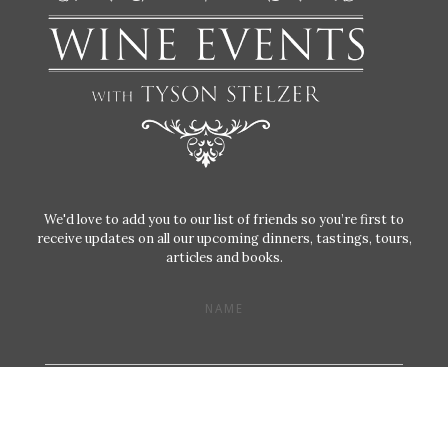
We'd love to add you to our list of friends so you’re first to
receive updates on all our upcoming dinners, tastings, tours,
articles and books.
NAME
EMAIL