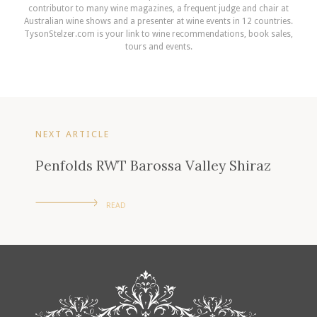
contributor to many wine magazines, a frequent judge and chair at
Australian wine shows and a presenter at wine events in 12 countries.
TysonStelzer.com is your link to wine recommendations, book sales,
tours and events.
NEXT ARTICLE
Penfolds RWT Barossa Valley Shiraz
READ