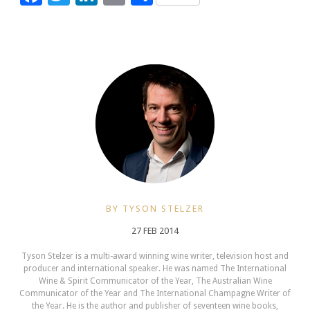
BY TYSON STELZER
27 FEB 2014
Tyson Stelzer is a multi-award winning wine writer, television host and
producer and international speaker. He was named The International
Wine & Spirit Communicator of the Year, The Australian Wine
Communicator of the Year and The International Champagne Writer of
the Year. He is the author and publisher of seventeen wine books,