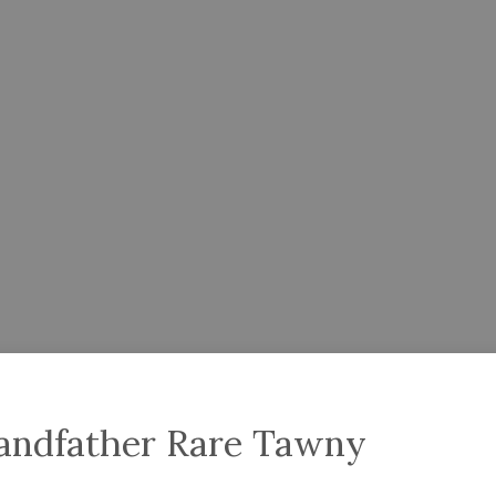
randfather Rare Tawny