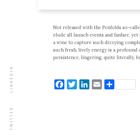
Not released with the Penfolds so-calle
elude all launch events and fanfare, ye
a wine to capture such dizzying complex
such fresh, lively energy is a profound 
persistence, lingering, quite literally, f
LINKEDIN
Facebook
Twitter
LinkedIn
Email
Shar
TWITTER