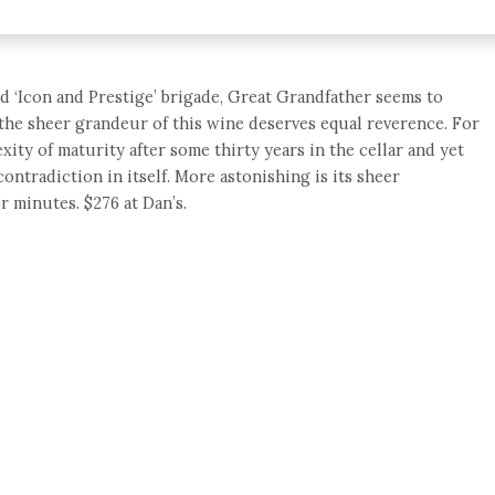
d ‘Icon and Prestige’ brigade, Great Grandfather seems to
t the sheer grandeur of this wine deserves equal reverence. For
ity of maturity after some thirty years in the cellar and yet
contradiction in itself. More astonishing is its sheer
or minutes. $276 at Dan’s.
e