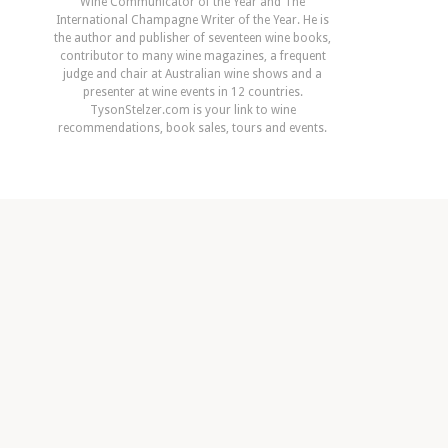
Wine Communicator of the Year and The
International Champagne Writer of the Year. He is
the author and publisher of seventeen wine books,
contributor to many wine magazines, a frequent
judge and chair at Australian wine shows and a
presenter at wine events in 12 countries.
TysonStelzer.com is your link to wine
recommendations, book sales, tours and events.