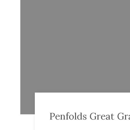
Penfolds Great G