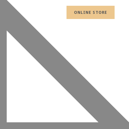
ONLINE STORE