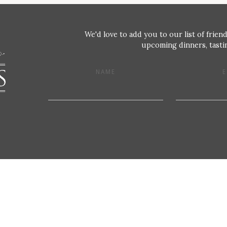
We'd love to add you to our list of friend
upcoming dinners, tastin
NAME
E