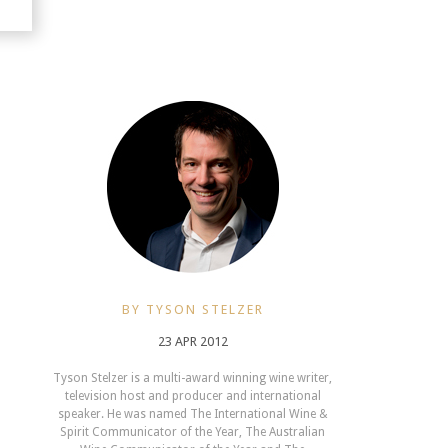
BY TYSON STELZER
23 APR 2012
Tyson Stelzer is a multi-award winning wine writer,
television host and producer and international
speaker. He was named The International Wine &
Spirit Communicator of the Year, The Australian