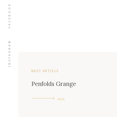
FACEBOOK
INSTAGRAM
NEXT ARTICLE
Penfolds Grange
READ