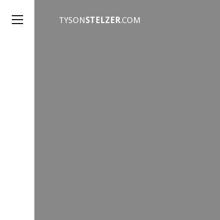
TYSON
STELZER
.COM