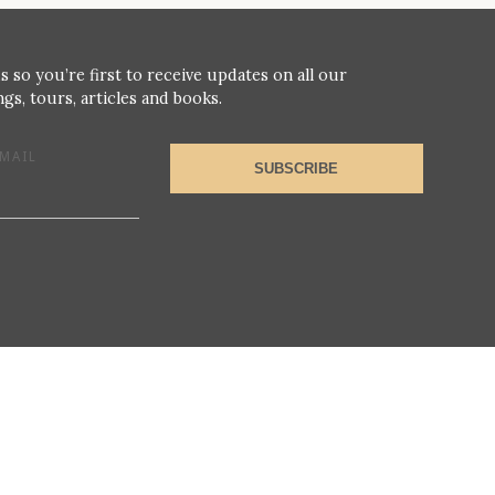
s so you’re first to receive updates on all our
gs, tours, articles and books.
MAIL