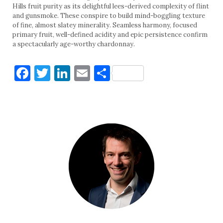
Hills fruit purity as its delightful lees-derived complexity of flint
and gunsmoke. These conspire to build mind-boggling texture
of fine, almost slatey minerality. Seamless harmony, focused
primary fruit, well-defined acidity and epic persistence confirm
a spectacularly age-worthy chardonnay.
Facebook
Twitter
LinkedIn
Email
Share