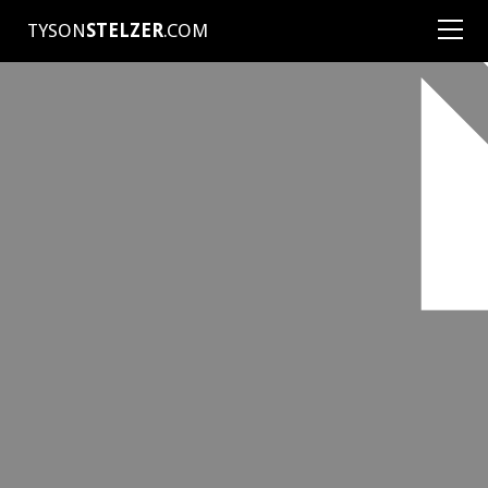
TYSON
STELZER
.COM