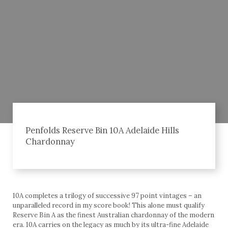
Penfolds Reserve Bin 10A Adelaide Hills
Chardonnay
10A completes a trilogy of successive 97 point vintages – an
unparalleled record in my score book! This alone must qualify
Reserve Bin A as the finest Australian chardonnay of the modern
era. 10A carries on the legacy as much by its ultra-fine Adelaide