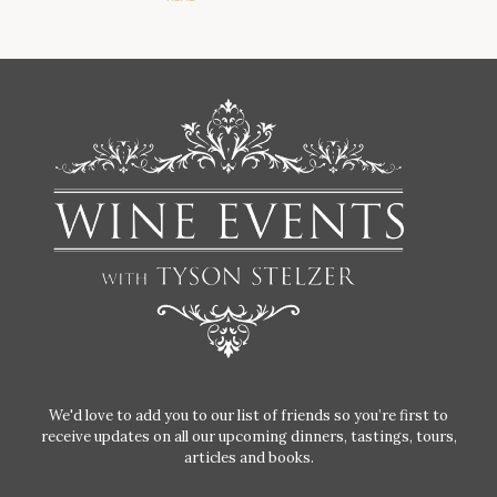
We'd love to add you to our list of friends so you’re first to
receive updates on all our upcoming dinners, tastings, tours,
articles and books.