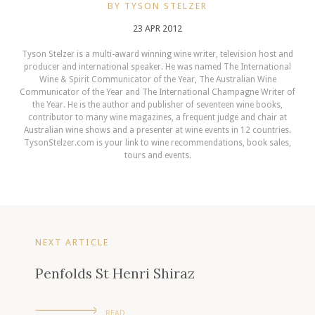
BY TYSON STELZER
23 APR 2012
Tyson Stelzer is a multi-award winning wine writer, television host and
producer and international speaker. He was named The International
Wine & Spirit Communicator of the Year, The Australian Wine
Communicator of the Year and The International Champagne Writer of
the Year. He is the author and publisher of seventeen wine books,
contributor to many wine magazines, a frequent judge and chair at
Australian wine shows and a presenter at wine events in 12 countries.
TysonStelzer.com is your link to wine recommendations, book sales,
tours and events.
NEXT ARTICLE
Penfolds St Henri Shiraz
READ