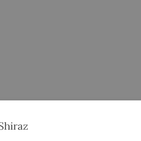
Shiraz