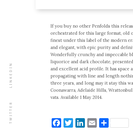
If you buy no other Penfolds this release
orchestrated for this large format, old o
finest under this label of the modern er
and elegant, with epic purity and defini
Wonderfully crunchy and impeccable bla
liquorice and dark chocolate, presented
LINKEDIN
and excellent acid profile. It has space
propagating with line and length nothi
three years, and long may it stay this w
Coonawarra, Adelaide Hills, Wrattonbull
vats. Available 1 May 2014.
TWITTER
Facebook
Twitter
LinkedIn
Email
Shar