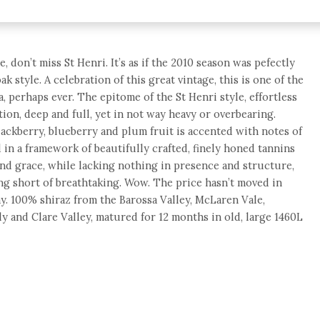
, don’t miss St Henri. It’s as if the 2010 season was pefectly
ak style. A celebration of this great vintage, this is one of the
a, perhaps ever. The epitome of the St Henri style, effortless
tion, deep and full, yet in not way heavy or overbearing.
ckberry, blueberry and plum fruit is accented with notes of
 in a framework of beautifully crafted, finely honed tannins
 and grace, while lacking nothing in presence and structure,
ng short of breathtaking. Wow. The price hasn’t moved in
ay. 100% shiraz from the Barossa Valley, McLaren Vale,
y and Clare Valley, matured for 12 months in old, large 1460L
e