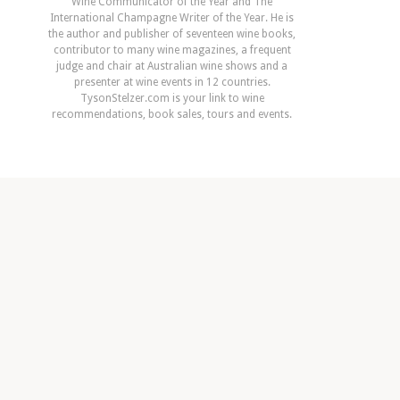
Wine Communicator of the Year and The
International Champagne Writer of the Year. He is
the author and publisher of seventeen wine books,
contributor to many wine magazines, a frequent
judge and chair at Australian wine shows and a
presenter at wine events in 12 countries.
TysonStelzer.com is your link to wine
recommendations, book sales, tours and events.