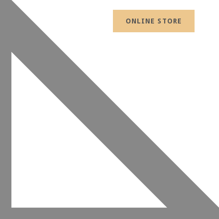
ONLINE STORE