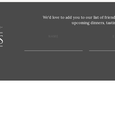
We'd love to add you to our list of friend
upcoming dinners, tastin
NAME
E