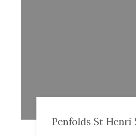
Penfolds St Henri 