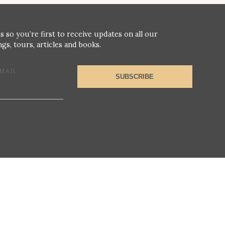
s so you’re first to receive updates on all our
gs, tours, articles and books.
MAIL