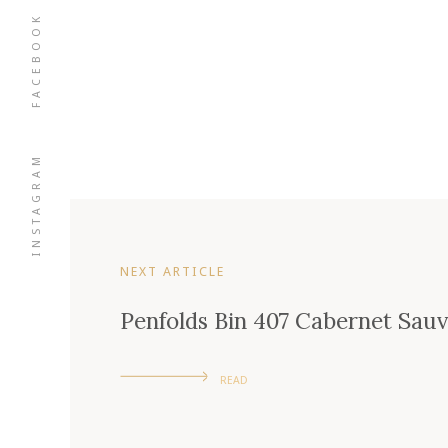
FACEBOOK
INSTAGRAM
NEXT ARTICLE
Penfolds Bin 407 Cabernet Sau
READ