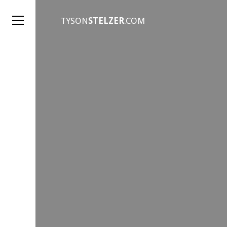
TYSON
STELZER
.COM