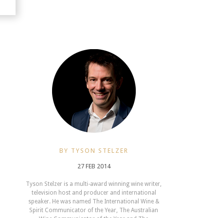
BY TYSON STELZER
27 FEB 2014
Tyson Stelzer is a multi-award winning wine writer,
television host and producer and international
speaker. He was named The International Wine &
Spirit Communicator of the Year, The Australian