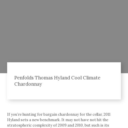
Penfolds Thomas Hyland Cool Climate
Chardonnay
If you’re hunting for bargain chardonnay for the cellar, 2011
Hyland sets a new benchmark. It may not have not hit the
stratospheric complexity of 2009 and 2010, but such is its