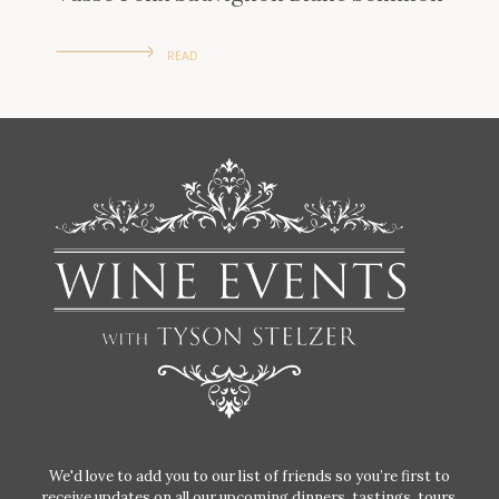
READ
We'd love to add you to our list of friends so you’re first to
receive updates on all our upcoming dinners, tastings, tours,