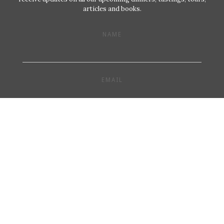
articles and books.
NAME
EMAIL