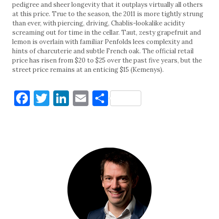
pedigree and sheer longevity that it outplays virtually all others
at this price. True to the season, the 2011 is more tightly strung
than ever, with piercing, driving, Chablis-lookalike acidity
screaming out for time in the cellar. Taut, zesty grapefruit and
lemon is overlain with familiar Penfolds lees complexity and
hints of charcuterie and subtle French oak. The official retail
price has risen from $20 to $25 over the past five years, but the
street price remains at an enticing $15 (Kemenys).
Facebook
Twitter
LinkedIn
Email
Share