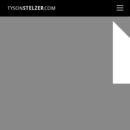
TYSON
STELZER
.COM