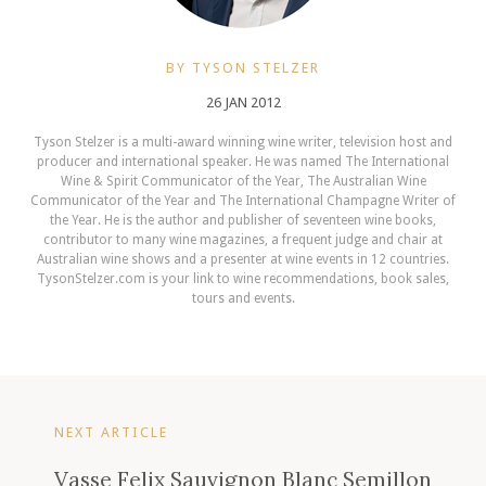
BY TYSON STELZER
26 JAN 2012
Tyson Stelzer is a multi-award winning wine writer, television host and
producer and international speaker. He was named The International
Wine & Spirit Communicator of the Year, The Australian Wine
Communicator of the Year and The International Champagne Writer of
the Year. He is the author and publisher of seventeen wine books,
contributor to many wine magazines, a frequent judge and chair at
Australian wine shows and a presenter at wine events in 12 countries.
TysonStelzer.com is your link to wine recommendations, book sales,
tours and events.
NEXT ARTICLE
Vasse Felix Sauvignon Blanc Semillon