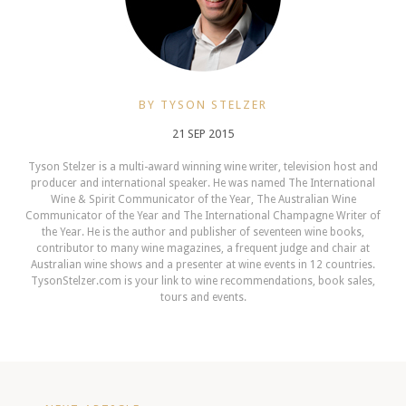
BY TYSON STELZER
21 SEP 2015
Tyson Stelzer is a multi-award winning wine writer, television host and
producer and international speaker. He was named The International
Wine & Spirit Communicator of the Year, The Australian Wine
Communicator of the Year and The International Champagne Writer of
the Year. He is the author and publisher of seventeen wine books,
contributor to many wine magazines, a frequent judge and chair at
Australian wine shows and a presenter at wine events in 12 countries.
TysonStelzer.com is your link to wine recommendations, book sales,
tours and events.