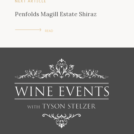
NEXT ARTICLE
Penfolds Magill Estate Shiraz
READ