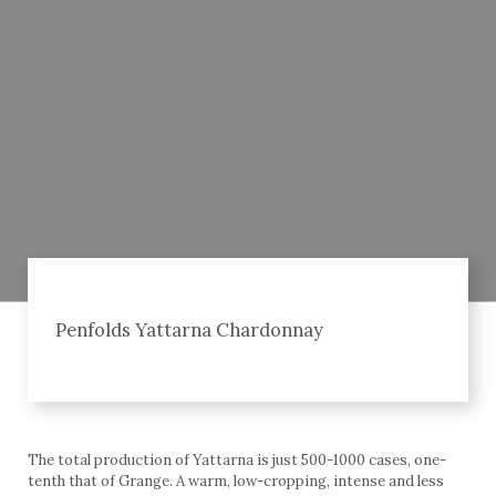
Penfolds Yattarna Chardonnay
The total production of Yattarna is just 500-1000 cases, one-
tenth that of Grange. A warm, low-cropping, intense and less