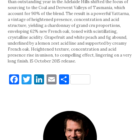
than outstanding year in the Adelaide Hills shifted the focus of
sourcing to the Coal and Derwent Valleys of Tasmania, which
account for 90% of the blend. The result is a powerful Yattarna,
a vintage of heightened presence, concentration and acid
structure, yielding a chardonnay of grand cru proportions,
enveloping 62% new French oak, toned with scintillating,
crystalline acidity. Grapefruit and white peach and fig abound,
underlined by a lemon zest acid line and supported by creamy
French oak. Heightened texture, concentration and acid
presence rise in unison, to compelling effect, lingering on a very
long finish. 15 October 2015 release.
Facebook
Twitter
LinkedIn
Email
Share