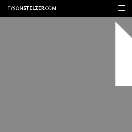
TYSON
STELZER
.COM