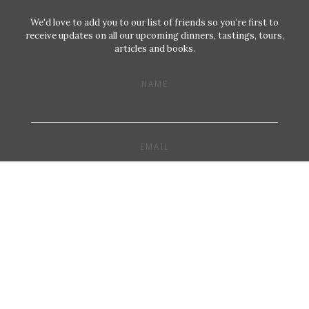
We'd love to add you to our list of friends so you’re first to
receive updates on all our upcoming dinners, tastings, tours,
articles and books.
NAME
EMAIL