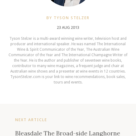
BY TYSON STELZER
23 AUG 2013
Tyson Stelzer is a multi-award winning wine writer, television host and
producer and international speaker. He was named The International
Wine & Spirit Communicator of the Year, The Australian Wine
Communicator of the Year and The International Champagne Writer of
the Year. He is the author and publisher of seventeen wine books,
contributor to many wine magazines, a frequent judge and chair at
Australian wine shows and a presenter at wine events in 12 countries.
TysonStelzer.com is your link to wine recommendations, book sales,
tours and events.
NEXT ARTICLE
Bleasdale The Broad-side Langhorne