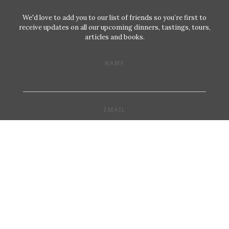
We'd love to add you to our list of friends so you’re first to
receive updates on all our upcoming dinners, tastings, tours,
articles and books.
NAME
EMAIL