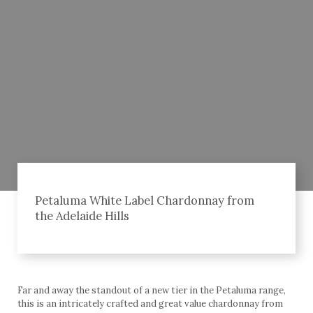
Petaluma White Label Chardonnay from
the Adelaide Hills
Far and away the standout of a new tier in the Petaluma range,
this is an intricately crafted and great value chardonnay from