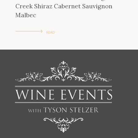
Creek Shiraz Cabernet Sauvignon
Malbec
READ