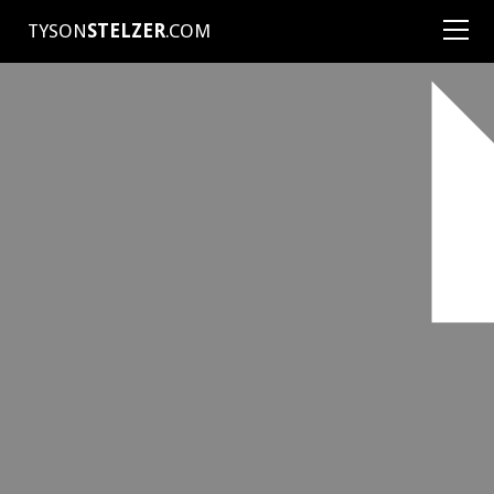
TYSON
STELZER
.COM