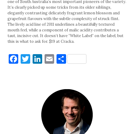
one of South Australia’s most important pioneers of the variety.
It’s clearly picked up some tricks from its older siblings,
elegantly contrasting delicately fragrant lemon blossom and
grapefruit flavours with the subtle complexity of struck flint.
The lively acid line of 2011 underlines a beautifully textured
mouth feel, while a component of malic acidity contributes a
taut, incisive cut. It doesn’t have “White Label” on the label, but
this is what to ask for. $19 at Cracka.
Facebook
Twitter
LinkedIn
Email
Share