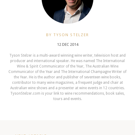
BY TYSON STELZER
12 DEC 2014
Tyson Stelzer is a multi-award winning wine writer, television host and
producer and international speaker. He was named The International
Wine & Spirit Communicator of the Year, The Australian Wine
Communicator of the Year and The International Champagne Writer of
the Year. He is the author and publisher of seventeen wine books,
contributor to many wine magazines, a frequent judge and chair at
Australian wine shows and a presenter at wine events in 12 countries.
TysonStelzer.com is your link to wine recommendations, book sales,
tours and events.