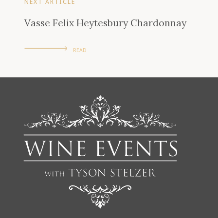
NEXT ARTICLE
Vasse Felix Heytesbury Chardonnay
READ