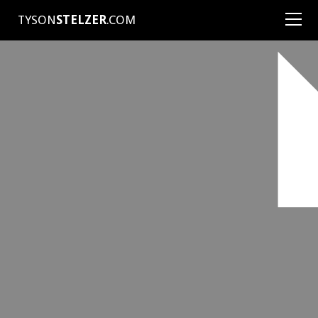
TYSON
STELZER
.COM