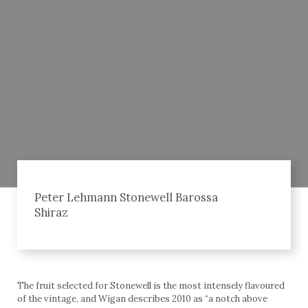
Peter Lehmann Stonewell Barossa
Shiraz
The fruit selected for Stonewell is the most intensely flavoured
of the vintage, and Wigan describes 2010 as “a notch above