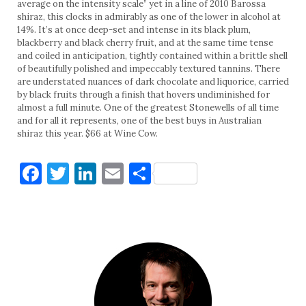
average on the intensity scale” yet in a line of 2010 Barossa
shiraz, this clocks in admirably as one of the lower in alcohol at
14%. It’s at once deep-set and intense in its black plum,
blackberry and black cherry fruit, and at the same time tense
and coiled in anticipation, tightly contained within a brittle shell
of beautifully polished and impeccably textured tannins. There
are understated nuances of dark chocolate and liquorice, carried
by black fruits through a finish that hovers undiminished for
almost a full minute. One of the greatest Stonewells of all time
and for all it represents, one of the best buys in Australian
shiraz this year. $66 at Wine Cow.
Facebook
Twitter
LinkedIn
Email
Share