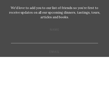
We'd love to add you to our list of friends so you’re first to
receive updates on all our upcoming dinners, tastings, tours,
articles and books.
NAME
EMAIL