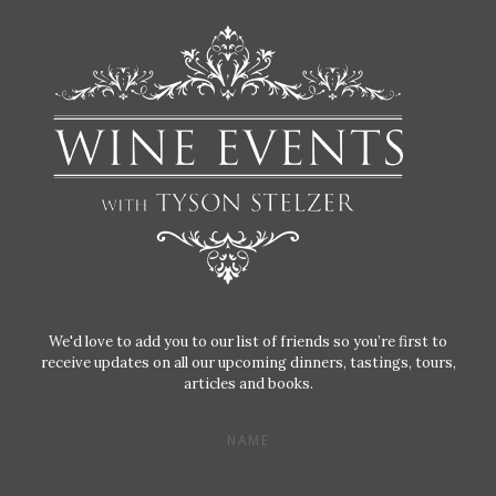
We'd love to add you to our list of friends so you’re first to
receive updates on all our upcoming dinners, tastings, tours,
articles and books.
NAME