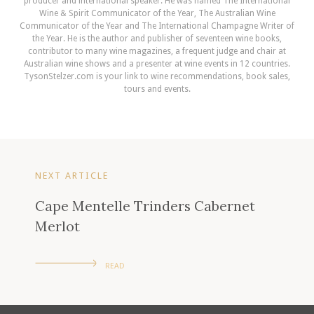
producer and international speaker. He was named The International
Wine & Spirit Communicator of the Year, The Australian Wine
Communicator of the Year and The International Champagne Writer of
the Year. He is the author and publisher of seventeen wine books,
contributor to many wine magazines, a frequent judge and chair at
Australian wine shows and a presenter at wine events in 12 countries.
TysonStelzer.com is your link to wine recommendations, book sales,
tours and events.
NEXT ARTICLE
Cape Mentelle Trinders Cabernet
Merlot
READ