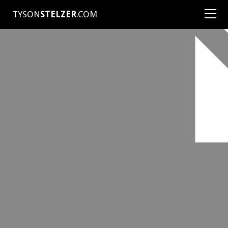
TYSON
STELZER
.COM