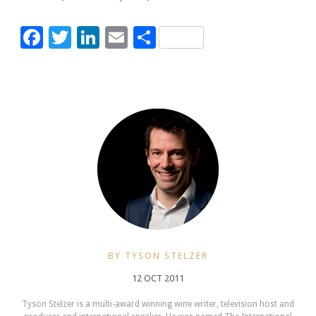
Facebook
Twitter
LinkedIn
Email
Share
BY TYSON STELZER
12 OCT 2011
Tyson Stelzer is a multi-award winning wine writer, television host and