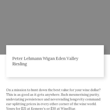
Peter Lehmann Wigan Eden Valley
Riesling
On a mission to hunt down the best value for your wine dollar?
This is as good as it gets anywhere. Such mesmerising purity,
undeviating persistence and neverending longevity command
ear-splitting prices in every other corner of the wine world.
Yours for $25 at Kemeny’s or $30 at WineStar.