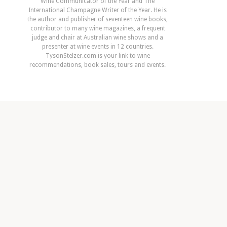
Wine Communicator of the Year and The
International Champagne Writer of the Year. He is
the author and publisher of seventeen wine books,
contributor to many wine magazines, a frequent
judge and chair at Australian wine shows and a
presenter at wine events in 12 countries.
TysonStelzer.com is your link to wine
recommendations, book sales, tours and events.