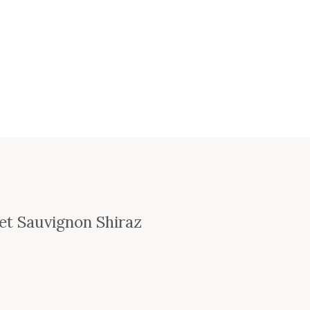
et Sauvignon Shiraz