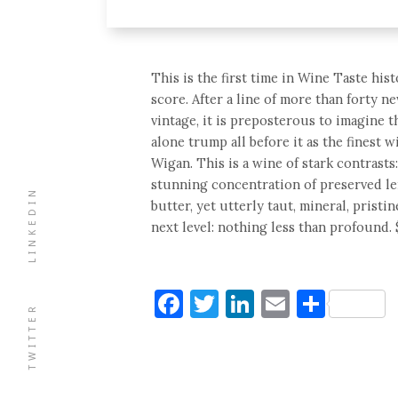
This is the first time in Wine Taste hi
score. After a line of more than forty n
vintage, it is preposterous to imagine 
alone trump all before it as the finest 
Wigan. This is a wine of stark contrasts:
stunning concentration of preserved le
LINKEDIN
butter, yet utterly taut, mineral, pristi
next level: nothing less than profound. 
Facebook
Twitter
LinkedIn
Email
Shar
TWITTER