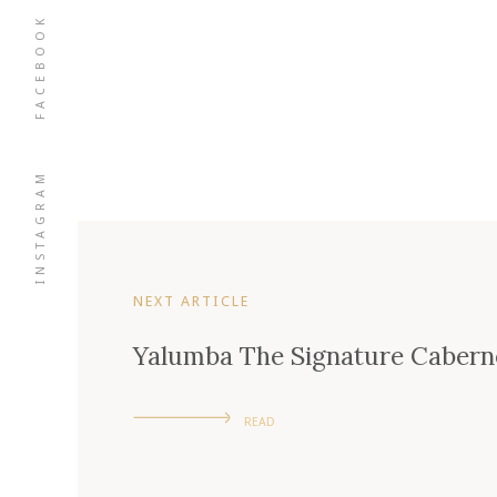
FACEBOOK
INSTAGRAM
NEXT ARTICLE
Yalumba The Signature Cabern
READ