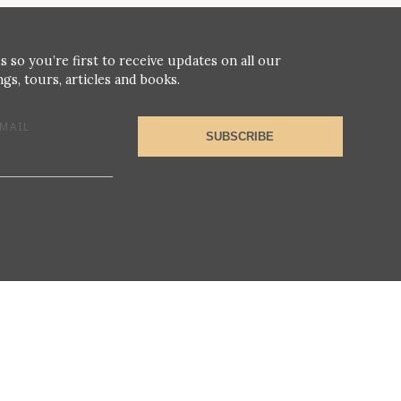
s so you’re first to receive updates on all our
gs, tours, articles and books.
MAIL