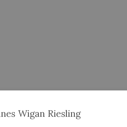
nes Wigan Riesling