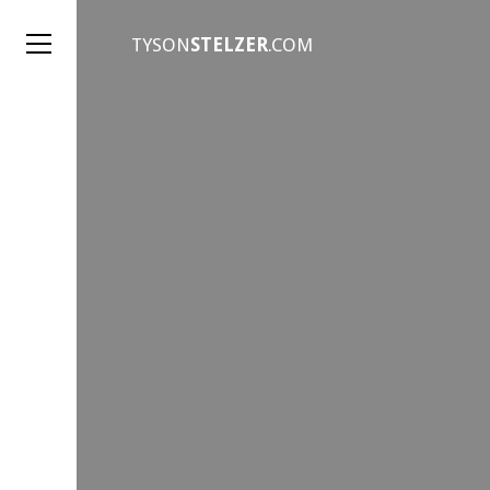
TYSON
STELZER
.COM