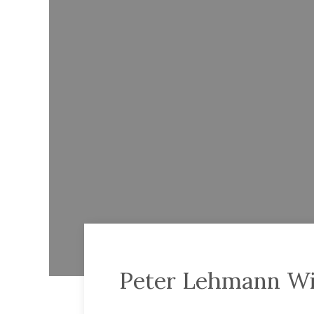
Peter Lehmann Wi