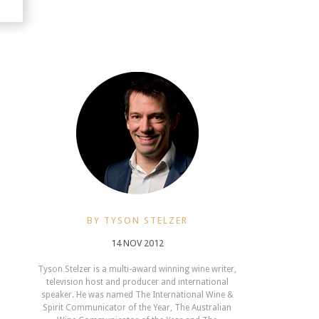
BY TYSON STELZER
14 NOV 2012
Tyson Stelzer is a multi-award winning wine writer,
television host and producer and international
speaker. He was named The International Wine &
Spirit Communicator of the Year, The Australian