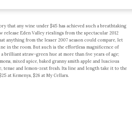
story that any wine under $45 has achieved such a breathtaking
ew release Eden Valley rieslings from the spectacular 2012
that anything from the lesser 2007 season could compare, let
wine in the room. But such is the effortless magnificence of
 a brilliant straw-green hue at more than five years of age;
mons, mixed spice, baked granny smith apple and luscious
ne, tense and lemon-zest fresh. Its line and length take it to the
$25 at Kemenys, $26 at My Cellars.
e