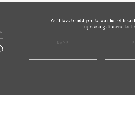
We'd love to add you to our list of friend
upcoming dinners, tastin
NAME
E