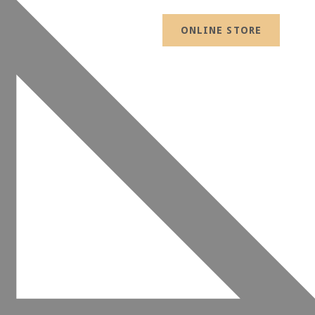
ONLINE STORE