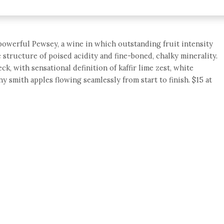
powerful Pewsey, a wine in which outstanding fruit intensity
 structure of poised acidity and fine-boned, chalky minerality.
, with sensational definition of kaffir lime zest, white
 smith apples flowing seamlessly from start to finish. $15 at
e