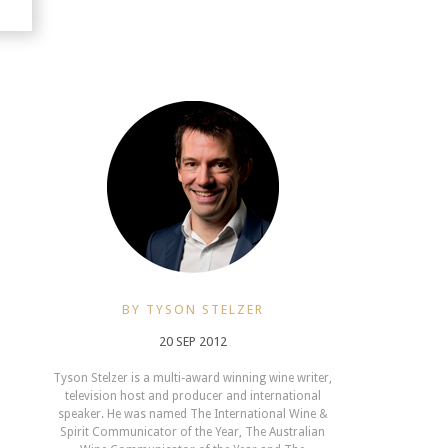
BY TYSON STELZER
20 SEP 2012
Tyson Stelzer is a multi-award winning wine writer,
television host and producer and international
speaker. He was named The International Wine &
Spirit Communicator of the Year, The Australian