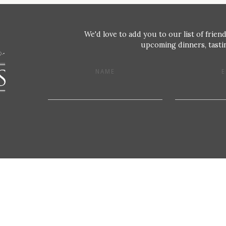
We'd love to add you to our list of friend
upcoming dinners, tastin
NAME
E