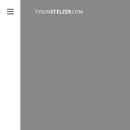
TYSON
STELZER
.COM