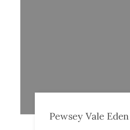
Pewsey Vale Eden 