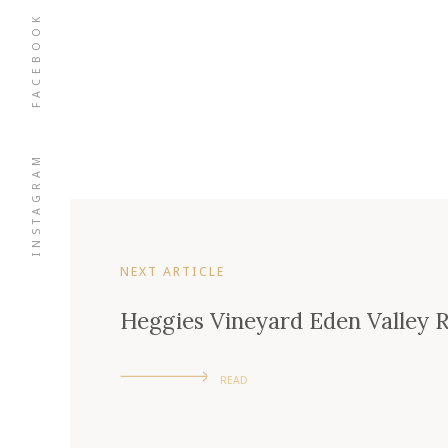
FACEBOOK
INSTAGRAM
NEXT ARTICLE
Heggies Vineyard Eden Valley R
READ