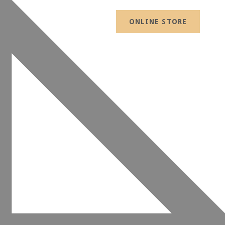
ONLINE STORE