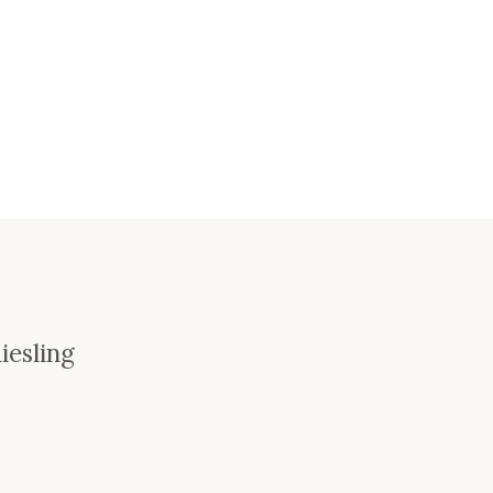
iesling