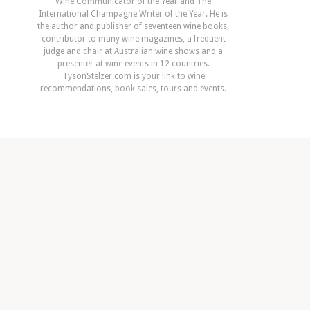
Wine Communicator of the Year and The
International Champagne Writer of the Year. He is
the author and publisher of seventeen wine books,
contributor to many wine magazines, a frequent
judge and chair at Australian wine shows and a
presenter at wine events in 12 countries.
TysonStelzer.com is your link to wine
recommendations, book sales, tours and events.