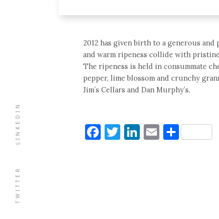
2012 has given birth to a generous and 
and warm ripeness collide with pristine
The ripeness is held in consummate check
pepper, lime blossom and crunchy granny
Jim’s Cellars and Dan Murphy’s.
LINKEDIN
Facebook
Twitter
LinkedIn
Email
Shar
TWITTER