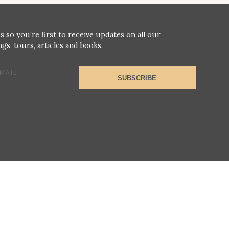
s so you’re first to receive updates on all our
gs, tours, articles and books.
MAIL