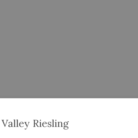
Valley Riesling