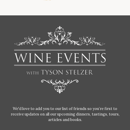
We'd love to add you to our list of friends so you’re first to
receive updates on all our upcoming dinners, tastings, tours,
articles and books.