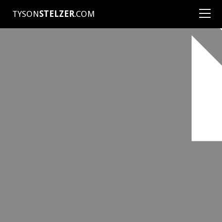
TYSON
STELZER
.COM