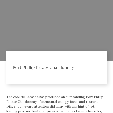
Port Phillip Estate Chardonnay
The cool 2011 season has produced an outstanding Port Phillip
Estate Chardonnay of structural energy, focus and texture.
Diligent vineyard attention did away with any hint of rot,
leaving pristine fruit of expressive white nectarine character,