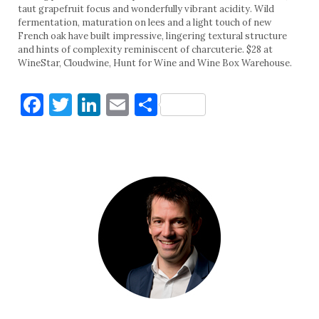
taut grapefruit focus and wonderfully vibrant acidity. Wild
fermentation, maturation on lees and a light touch of new
French oak have built impressive, lingering textural structure
and hints of complexity reminiscent of charcuterie. $28 at
WineStar, Cloudwine, Hunt for Wine and Wine Box Warehouse.
Facebook
Twitter
LinkedIn
Email
Share