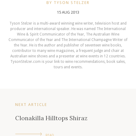
BY TYSON STELZER
15 AUG 2013
Tyson Stelzer is a multi-award winning wine writer, television host and
producer and international speaker. He was named The International
Wine & Spirit Communicator of the Year, The Australian Wine
Communicator of the Year and The International Champagne Writer of
the Year. He is the author and publisher of seventeen wine books,
contributor to many wine magazines, a frequent judge and chair at
Australian wine shows and a presenter at wine events in 12 countries.
TysonStelzer.com is your link to wine recommendations, book sales,
tours and events.
NEXT ARTICLE
Clonakilla Hilltops Shiraz
READ