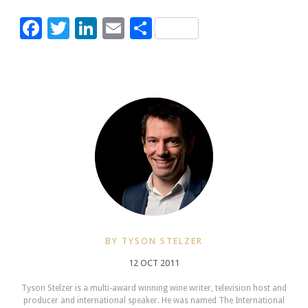
Facebook
Twitter
LinkedIn
Email
Share
BY TYSON STELZER
12 OCT 2011
Tyson Stelzer is a multi-award winning wine writer, television host and
producer and international speaker. He was named The International