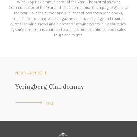
Wine & Spirit Communicator of the Year, The Australian Wine
Communicator of the Year and The International Champagne Writer of
the Year. He is the author and publisher of seventeen wine books,
contributor to many wine magazines, a frequent judge and chair at
Australian wine shows and a presenter at wine events in 12 countries.
TysonStelzer.com is your link to wine recommendations, book sales,
tours and events.
NEXT ARTICLE
Yeringberg Chardonnay
READ