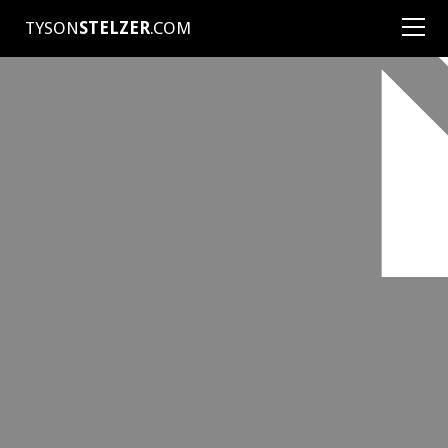
TYSON
STELZER
.COM