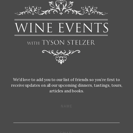
We'd love to add you to our list of friends so you’re first to
receive updates on all our upcoming dinners, tastings, tours,
articles and books.
NAME