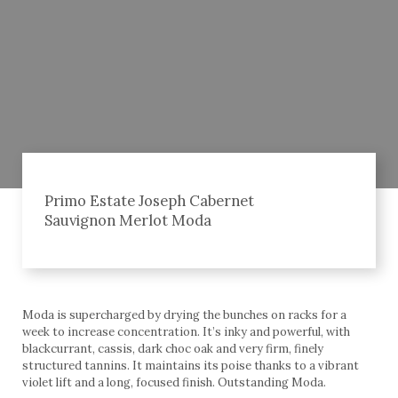
Primo Estate Joseph Cabernet
Sauvignon Merlot Moda
Moda is supercharged by drying the bunches on racks for a
week to increase concentration. It’s inky and powerful, with
blackcurrant, cassis, dark choc oak and very firm, finely
structured tannins. It maintains its poise thanks to a vibrant
violet lift and a long, focused finish. Outstanding Moda.