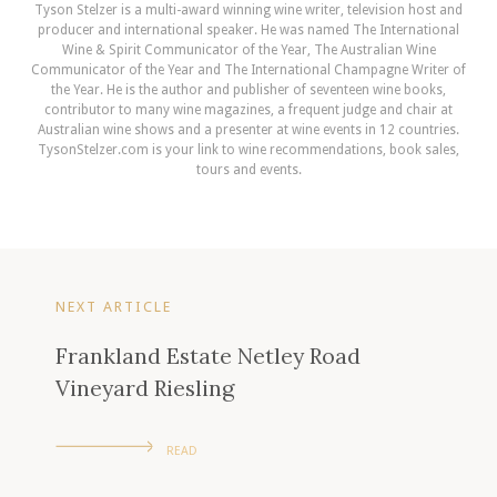
Tyson Stelzer is a multi-award winning wine writer, television host and
producer and international speaker. He was named The International
Wine & Spirit Communicator of the Year, The Australian Wine
Communicator of the Year and The International Champagne Writer of
the Year. He is the author and publisher of seventeen wine books,
contributor to many wine magazines, a frequent judge and chair at
Australian wine shows and a presenter at wine events in 12 countries.
TysonStelzer.com is your link to wine recommendations, book sales,
tours and events.
NEXT ARTICLE
Frankland Estate Netley Road
Vineyard Riesling
READ