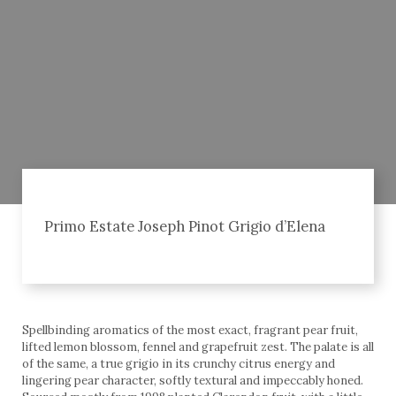
Primo Estate Joseph Pinot Grigio d’Elena
Spellbinding aromatics of the most exact, fragrant pear fruit,
lifted lemon blossom, fennel and grapefruit zest. The palate is all
of the same, a true grigio in its crunchy citrus energy and
lingering pear character, softly textural and impeccably honed.