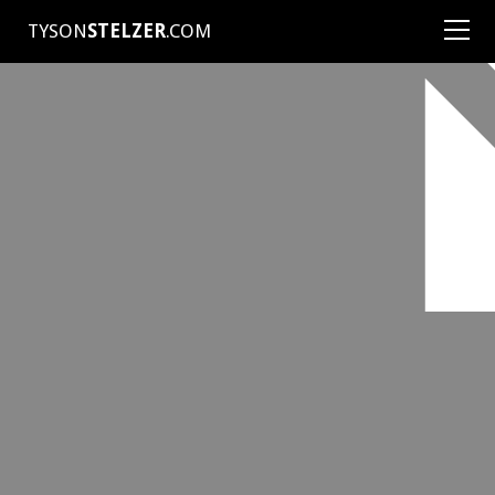
TYSON
STELZER
.COM