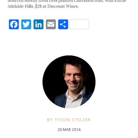
Sourced mostly from 1998 planted Clarendon fruit, with a little
Adelaide Hills. $28 at Discount Wines.
Facebook
Twitter
LinkedIn
Email
Share
BY TYSON STELZER
20 MAR 2014