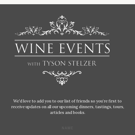
We'd love to add you to our list of friends so you’re first to
receive updates on all our upcoming dinners, tastings, tours,
articles and books.
NAME