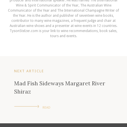
producer and international speaker. He was named The International
Wine & Spirit Communicator of the Year, The Australian Wine
Communicator of the Year and The International Champagne Writer of
the Year. He is the author and publisher of seventeen wine books,
contributor to many wine magazines, a frequent judge and chair at
Australian wine shows and a presenter at wine events in 12 countries.
TysonStelzer.com is your link to wine recommendations, book sales,
tours and events.
NEXT ARTICLE
Mad Fish Sideways Margaret River
Shiraz
READ