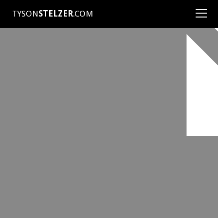
TYSON
STELZER
.COM