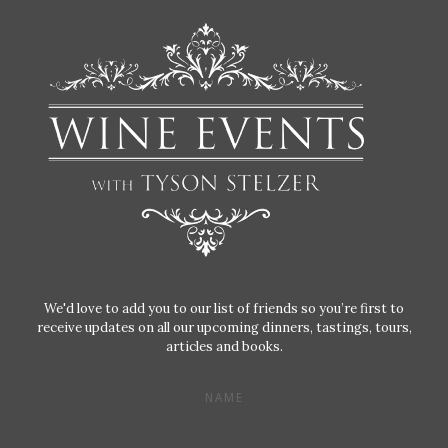
We'd love to add you to our list of friends so you’re first to
receive updates on all our upcoming dinners, tastings, tours,
articles and books.
NAME