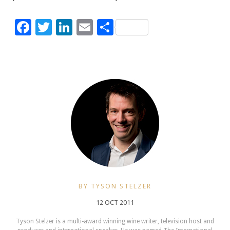
Facebook
Twitter
LinkedIn
Email
Share
BY TYSON STELZER
12 OCT 2011
Tyson Stelzer is a multi-award winning wine writer, television host and