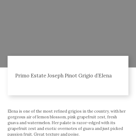
Primo Estate Joseph Pinot Grigio d’Elena
Elena is one of the most refined grigios in the country, with her
gorgeous air of lemon blossom, pink grapefruit zest, fresh
guava and watermelon. Her palate is razor-edged with its
grapefruit zest and exotic overnotes of guava and just picked
passion fruit. Great texture and poise.