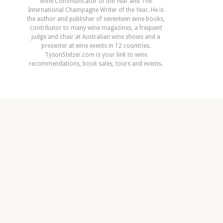
Wine Communicator of the Year and The
International Champagne Writer of the Year. He is
the author and publisher of seventeen wine books,
contributor to many wine magazines, a frequent
judge and chair at Australian wine shows and a
presenter at wine events in 12 countries.
TysonStelzer.com is your link to wine
recommendations, book sales, tours and events.