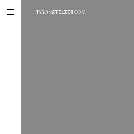
TYSON
STELZER
.COM