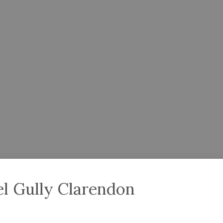
l Gully Clarendon