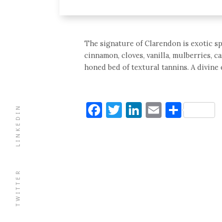
The signature of Clarendon is exotic spi
cinnamon, cloves, vanilla, mulberries, ca
honed bed of textural tannins. A divine 
Facebook
Twitter
LinkedIn
Email
Shar
LINKEDIN
TWITTER