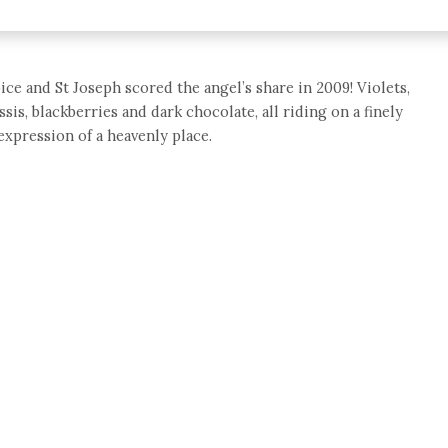
ce and St Joseph scored the angel’s share in 2009! Violets,
ssis, blackberries and dark chocolate, all riding on a finely
expression of a heavenly place.
e