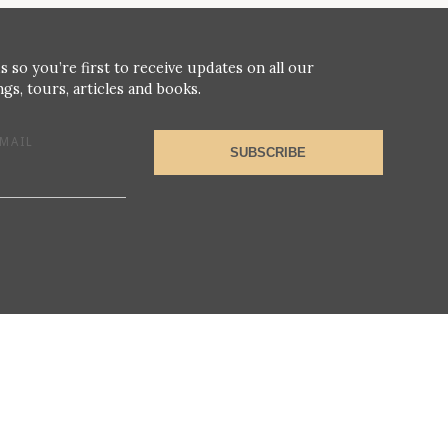
s so you’re first to receive updates on all our
gs, tours, articles and books.
MAIL