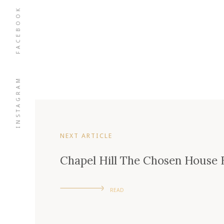
FACEBOOK
INSTAGRAM
NEXT ARTICLE
Chapel Hill The Chosen House 
READ