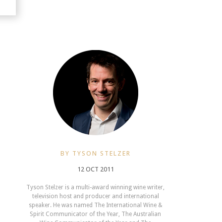
BY TYSON STELZER
12 OCT 2011
Tyson Stelzer is a multi-award winning wine writer,
television host and producer and international
speaker. He was named The International Wine &
Spirit Communicator of the Year, The Australian