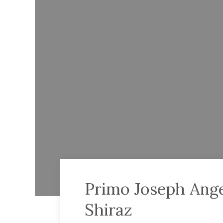
Primo Joseph Ange
Shiraz