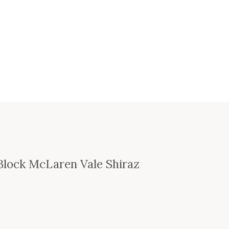
Block McLaren Vale Shiraz