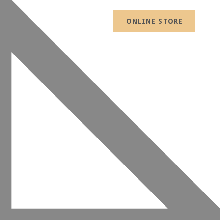
ONLINE STORE