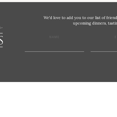
We'd love to add you to our list of friend
upcoming dinners, tastin
NAME
E