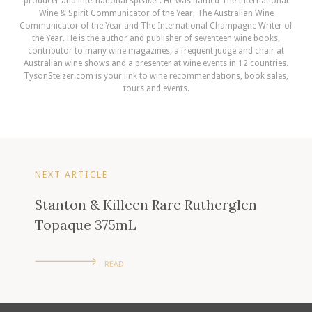
producer and international speaker. He was named The International
Wine & Spirit Communicator of the Year, The Australian Wine
Communicator of the Year and The International Champagne Writer of
the Year. He is the author and publisher of seventeen wine books,
contributor to many wine magazines, a frequent judge and chair at
Australian wine shows and a presenter at wine events in 12 countries.
TysonStelzer.com is your link to wine recommendations, book sales,
tours and events.
NEXT ARTICLE
Stanton & Killeen Rare Rutherglen
Topaque 375mL
READ