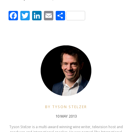
Facebook
Twitter
LinkedIn
Email
Share
BY TYSON STELZER
10 MAY 2013
Tyson Stelzer is a multi-award winning wine writer, television host and