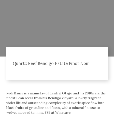
Quartz Reef Bendigo Estate Pinot Noir
Rudi Bauer is a mainstay of Central Otago and his 2010s are the
finest I can recall from his Bendigo vieyard. A lovely fragrant
violet lift and outstanding complexity of exotic spice flow into
black fruits of great line and focus, with a mineral finesse to
well-composed tannins. $89 at Winecave.