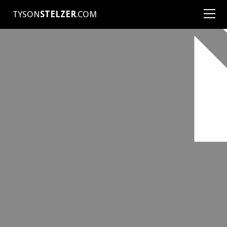
TYSON
STELZER
.COM