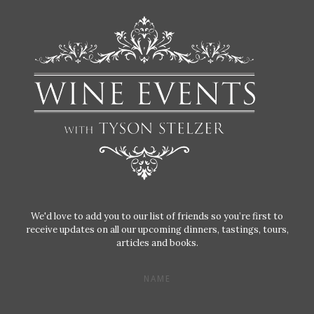
We'd love to add you to our list of friends so you’re first to
receive updates on all our upcoming dinners, tastings, tours,
articles and books.
NAME