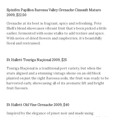
Spinifex Papillon Barossa Valley Grenache Cinsault Mataro
2009, $22.50
Grenache at its best is fragrant, spicy and refreshing. Pete
Shell’s blend showcases vibrant fruit that’s been picked a little
earlier, fermented with some stalks to add texture and spice.
With notes of dried flowers and raspberries, it’s beautifully
floral and restrained.
St Hallett Touriga Naçional 2009, $25
Touriga Naçional is a traditional port variety, but when the
stars aligned and a stunning vintage shone on an old block
planted on just the right Barossa soils, the fruit was ready to be
harvested early, showcasing all of its aromatic lift and bright
fruit flavours.
St Hallett Old Vine Grenache 2009, $40
Inspired by the elegance of pinot noir and made using