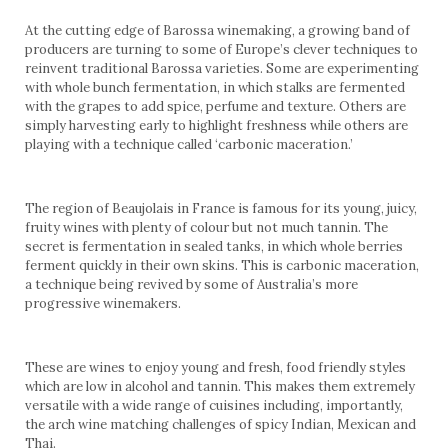
At the cutting edge of Barossa winemaking, a growing band of
producers are turning to some of Europe’s clever techniques to
reinvent traditional Barossa varieties. Some are experimenting
with whole bunch fermentation, in which stalks are fermented
with the grapes to add spice, perfume and texture. Others are
simply harvesting early to highlight freshness while others are
playing with a technique called ‘carbonic maceration.’
The region of Beaujolais in France is famous for its young, juicy,
fruity wines with plenty of colour but not much tannin. The
secret is fermentation in sealed tanks, in which whole berries
ferment quickly in their own skins. This is carbonic maceration,
a technique being revived by some of Australia’s more
progressive winemakers.
These are wines to enjoy young and fresh, food friendly styles
which are low in alcohol and tannin. This makes them extremely
versatile with a wide range of cuisines including, importantly,
the arch wine matching challenges of spicy Indian, Mexican and
Thai.