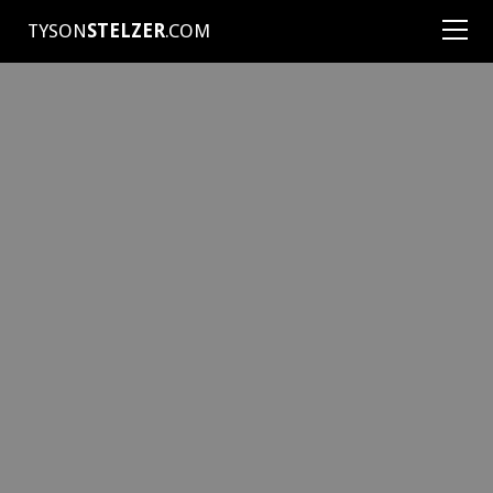
TYSON
STELZER
.COM