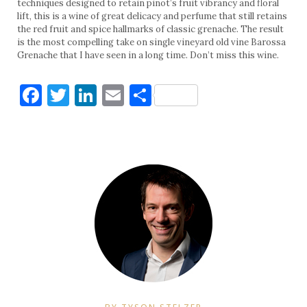
techniques designed to retain pinot’s fruit vibrancy and floral
lift, this is a wine of great delicacy and perfume that still retains
the red fruit and spice hallmarks of classic grenache. The result
is the most compelling take on single vineyard old vine Barossa
Grenache that I have seen in a long time. Don’t miss this wine.
Facebook
Twitter
LinkedIn
Email
Share