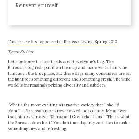
Reinvent yourself
This article first appeared in Barossa Living, Spring 2010
Tyson Stelzer
Let’s be honest, robust reds aren’t everyone’s bag. The
Barossa’s big reds put it on the map and made Australian wine
famous in the first place, but these days many consumers are on
the hunt for something different and something fresh. The wine
world is increasingly prizing diversity and subtlety.
“What’s the most exciting alternative variety that I should
plant?” a Barossa grape grower asked me recently. My answer
took him by surprise. “Shiraz and Grenache,” I said. “That’s what
the Barossa does best.” You don’t need quirky varieties to make
something new and refreshing.