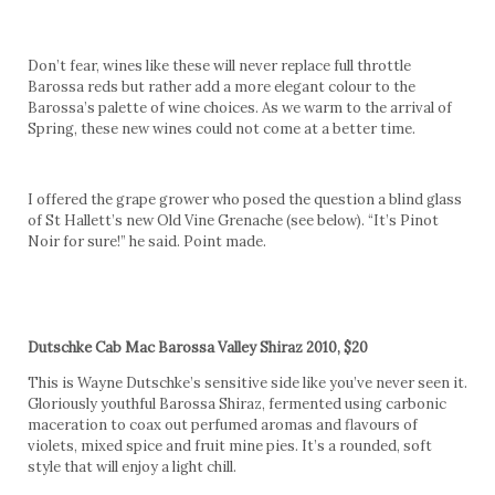
Don’t fear, wines like these will never replace full throttle
Barossa reds but rather add a more elegant colour to the
Barossa’s palette of wine choices. As we warm to the arrival of
Spring, these new wines could not come at a better time.
I offered the grape grower who posed the question a blind glass
of St Hallett’s new Old Vine Grenache (see below). “It’s Pinot
Noir for sure!” he said. Point made.
Dutschke Cab Mac Barossa Valley Shiraz 2010, $20
This is Wayne Dutschke’s sensitive side like you’ve never seen it.
Gloriously youthful Barossa Shiraz, fermented using carbonic
maceration to coax out perfumed aromas and flavours of
violets, mixed spice and fruit mine pies. It’s a rounded, soft
style that will enjoy a light chill.