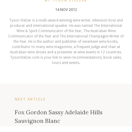
BY TYSON STELZER
14 NOV 2012
Tyson Stelzer is a multi-award winning wine writer, television host and
producer and international speaker. He was named The International
Wine & Spirit Communicator of the Year, The Australian Wine
Communicator of the Year and The International Champagne Writer of
the Year. He is the author and publisher of seventeen wine books,
contributor to many wine magazines, a frequent judge and chair at
Australian wine shows and a presenter at wine events in 12 countries.
TysonStelzer.com is your link to wine recommendations, book sales,
tours and events.
NEXT ARTICLE
Fox Gordon Sassy Adelaide Hills
Sauvignon Blanc