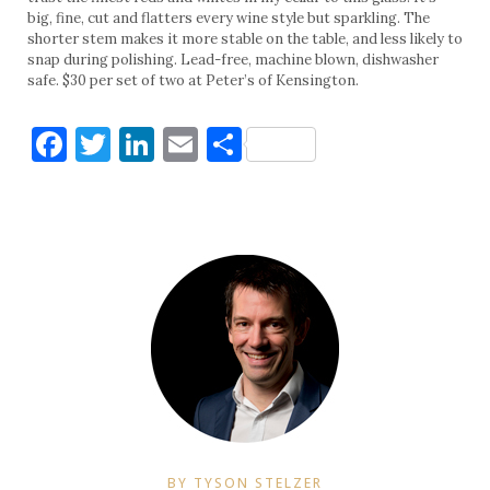
big, fine, cut and flatters every wine style but sparkling. The
shorter stem makes it more stable on the table, and less likely to
snap during polishing. Lead-free, machine blown, dishwasher
safe. $30 per set of two at Peter’s of Kensington.
Facebook
Twitter
LinkedIn
Email
Share
BY TYSON STELZER