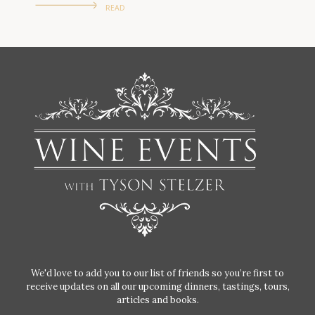
READ
We'd love to add you to our list of friends so you’re first to
receive updates on all our upcoming dinners, tastings, tours,
articles and books.