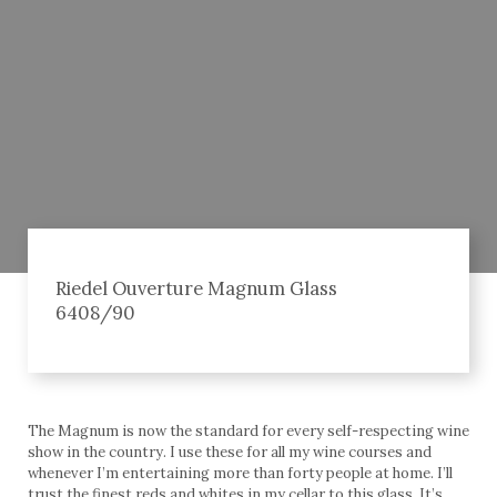
Riedel Ouverture Magnum Glass
6408/90
The Magnum is now the standard for every self-respecting wine
show in the country. I use these for all my wine courses and
whenever I’m entertaining more than forty people at home. I’ll
trust the finest reds and whites in my cellar to this glass. It’s