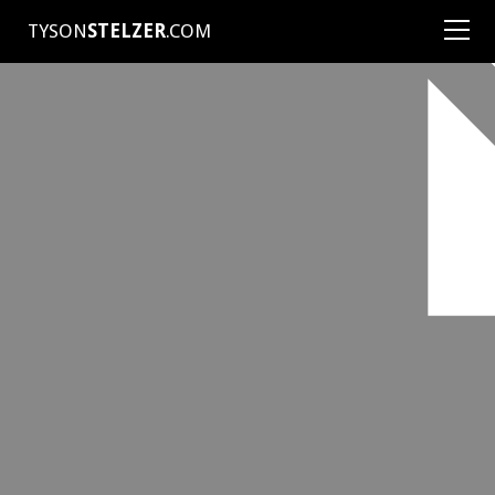
TYSON
STELZER
.COM