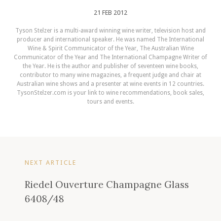
21 FEB 2012
Tyson Stelzer is a multi-award winning wine writer, television host and
producer and international speaker. He was named The International
Wine & Spirit Communicator of the Year, The Australian Wine
Communicator of the Year and The International Champagne Writer of
the Year. He is the author and publisher of seventeen wine books,
contributor to many wine magazines, a frequent judge and chair at
Australian wine shows and a presenter at wine events in 12 countries.
TysonStelzer.com is your link to wine recommendations, book sales,
tours and events.
NEXT ARTICLE
Riedel Ouverture Champagne Glass
6408/48