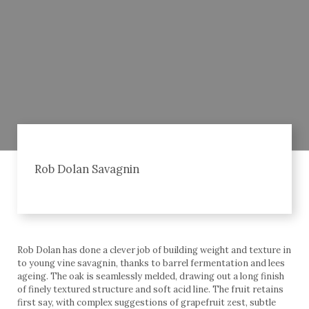
Rob Dolan Savagnin
Rob Dolan has done a clever job of building weight and texture in
to young vine savagnin, thanks to barrel fermentation and lees
ageing. The oak is seamlessly melded, drawing out a long finish
of finely textured structure and soft acid line. The fruit retains
first say, with complex suggestions of grapefruit zest, subtle