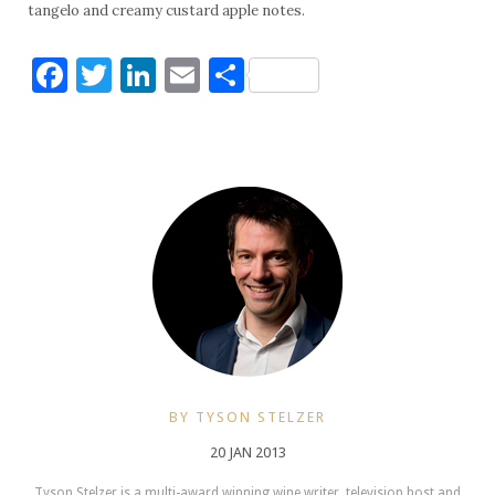
tangelo and creamy custard apple notes.
Facebook
Twitter
LinkedIn
Email
Share
BY TYSON STELZER
20 JAN 2013
Tyson Stelzer is a multi-award winning wine writer, television host and