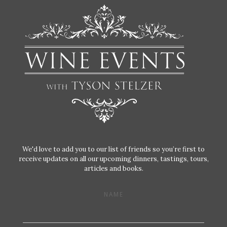
We'd love to add you to our list of friends so you’re first to
receive updates on all our upcoming dinners, tastings, tours,
articles and books.
NAME