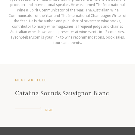
producer and international speaker. He was named The International
Wine & Spirit Communicator of the Year, The Australian Wine
Communicator of the Year and The International Champagne Writer of
the Year. He is the author and publisher of seventeen wine books,
contributor to many wine magazines, a frequent judge and chair at
Australian wine shows and a presenter at wine events in 12 countries.
TysonStelzer.com is your link to wine recommendations, book sales,
tours and events.
NEXT ARTICLE
Catalina Sounds Sauvignon Blanc
READ