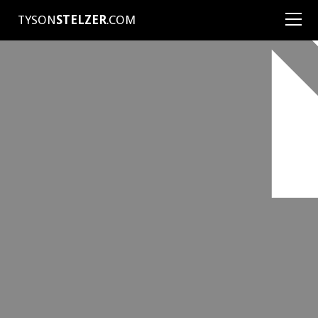
TYSON
STELZER
.COM