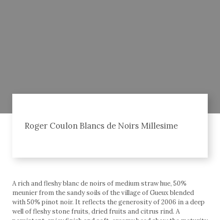
Roger Coulon Blancs de Noirs Millesime
A rich and fleshy blanc de noirs of medium straw hue, 50%
meunier from the sandy soils of the village of Gueux blended
with 50% pinot noir. It reflects the generosity of 2006 in a deep
well of fleshy stone fruits, dried fruits and citrus rind. A