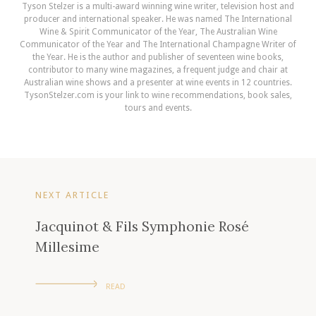
Tyson Stelzer is a multi-award winning wine writer, television host and
producer and international speaker. He was named The International
Wine & Spirit Communicator of the Year, The Australian Wine
Communicator of the Year and The International Champagne Writer of
the Year. He is the author and publisher of seventeen wine books,
contributor to many wine magazines, a frequent judge and chair at
Australian wine shows and a presenter at wine events in 12 countries.
TysonStelzer.com is your link to wine recommendations, book sales,
tours and events.
NEXT ARTICLE
Jacquinot & Fils Symphonie Rosé
Millesime
READ