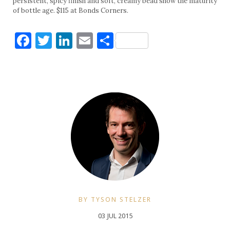
persistent, spicy finish and soft, creamy bead show the maturity
of bottle age. $115 at Bonds Corners.
Facebook
Twitter
LinkedIn
Email
Share
BY TYSON STELZER
03 JUL 2015