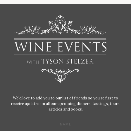
We'd love to add you to our list of friends so you’re first to
receive updates on all our upcoming dinners, tastings, tours,
articles and books.
NAME