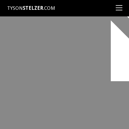
TYSON
STELZER
.COM