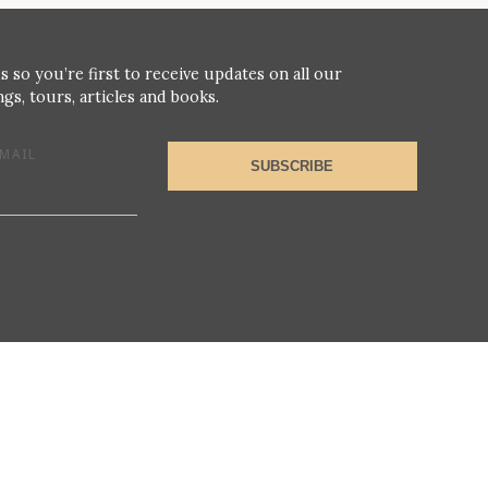
s so you’re first to receive updates on all our
gs, tours, articles and books.
MAIL