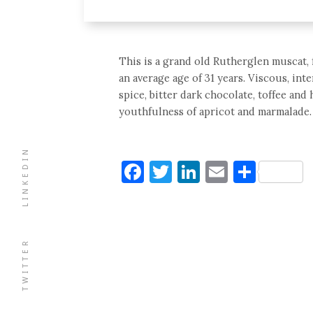
This is a grand old Rutherglen muscat, 
an average age of 31 years. Viscous, in
spice, bitter dark chocolate, toffee and
youthfulness of apricot and marmalade. L
LINKEDIN
Facebook
Twitter
LinkedIn
Email
Shar
TWITTER