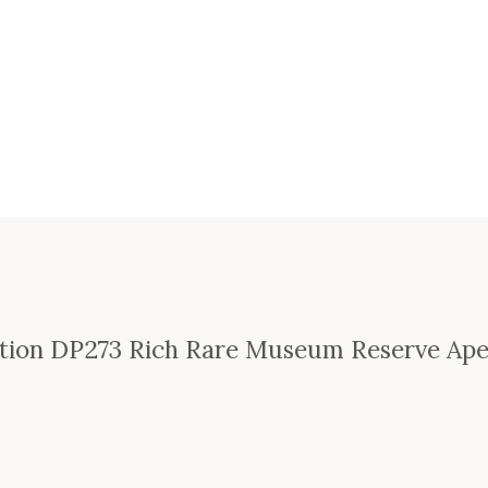
ction DP273 Rich Rare Museum Reserve Ap