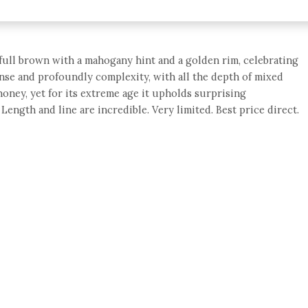
full brown with a mahogany hint and a golden rim, celebrating
tense and profoundly complexity, with all the depth of mixed
 honey, yet for its extreme age it upholds surprising
ength and line are incredible. Very limited. Best price direct.
e