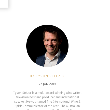
BY TYSON STELZER
26 JUN 2015
Tyson Stelzer is a multi-award winning wine writer,
television host and producer and international
speaker. He was named The International Wine &
Spirit Communicator of the Year, The Australian