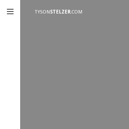
TYSON
STELZER
.COM