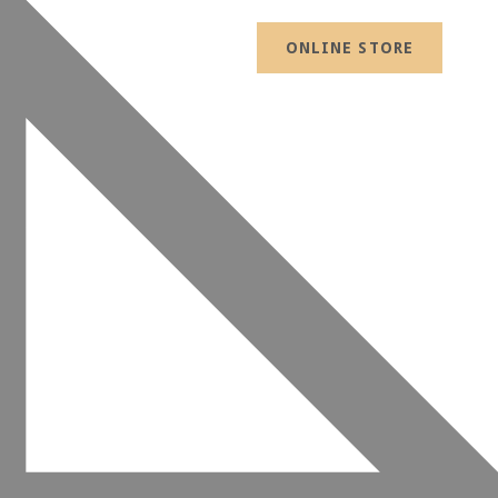
ONLINE STORE