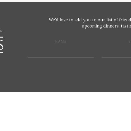
We'd love to add you to our list of friend
upcoming dinners, tastin
NAME
E