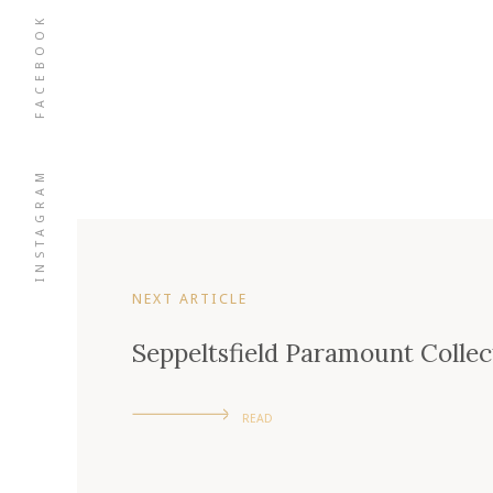
FACEBOOK
INSTAGRAM
NEXT ARTICLE
Seppeltsfield Paramount Colle
READ