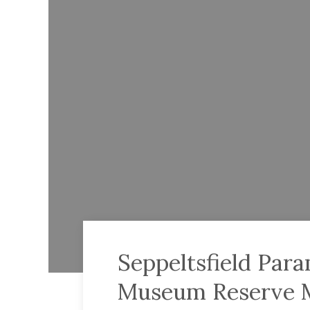
Seppeltsfield Par
Museum Reserve 