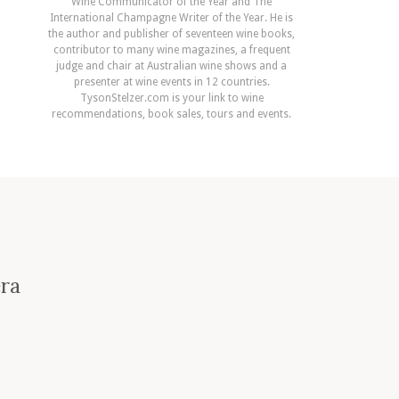
Wine Communicator of the Year and The
International Champagne Writer of the Year. He is
the author and publisher of seventeen wine books,
contributor to many wine magazines, a frequent
judge and chair at Australian wine shows and a
presenter at wine events in 12 countries.
TysonStelzer.com is your link to wine
recommendations, book sales, tours and events.
era