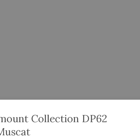
amount Collection DP62
Muscat