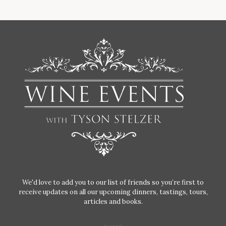
We'd love to add you to our list of friends so you’re first to
receive updates on all our upcoming dinners, tastings, tours,
articles and books.