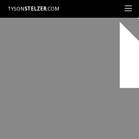
TYSON
STELZER
.COM