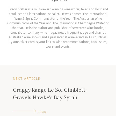
Tyson Stelzer is a multi-award winning wine writer, television host and
producer and international speaker. He was named The International
Wine & Spirit Communicator of the Year, The Australian Wine
Communicator of the Year and The International Champagne Writer of
the Year. He is the author and publisher of seventeen wine books,
contributor to many wine magazines, a frequent judge and chair at
Australian wine shows and a presenter at wine events in 12 countries.
TysonStelzer.com is your link to wine recommendations, book sales,
tours and events.
NEXT ARTICLE
Craggy Range Le Sol Gimblett
Gravels Hawke's Bay Syrah
READ