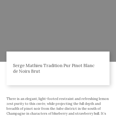
Serge Mathieu Tradition Pur Pinot Blanc
de Noirs Brut
There is an elegant, light-footed restraint and refreshing lemon
zest purity to this cuvée, while projecting the full depth and
breadth of pinot noir from the Aube district in the south of
Champagne in characters of blueberry and strawberry hull. It’s