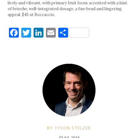
lively and vibrant, with primary fruit focus accented with a hint
of brioche, well-integrated dosage, a fine bead and lingering
appeal. $45 at Boccaccio.
Facebook
Twitter
LinkedIn
Email
Share
BY TYSON STELZER
03 JUL 2015