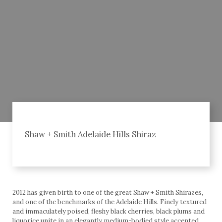
Shaw + Smith Adelaide Hills Shiraz
2012 has given birth to one of the great Shaw + Smith Shirazes,
and one of the benchmarks of the Adelaide Hills. Finely textured
and immaculately poised, fleshy black cherries, black plums and
liquorice unite in an elegantly medium-bodied style accented