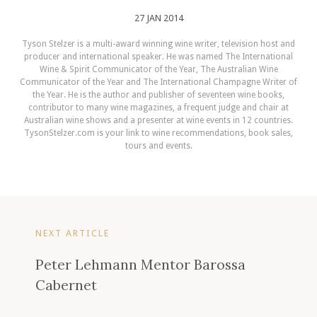
27 JAN 2014
Tyson Stelzer is a multi-award winning wine writer, television host and
producer and international speaker. He was named The International
Wine & Spirit Communicator of the Year, The Australian Wine
Communicator of the Year and The International Champagne Writer of
the Year. He is the author and publisher of seventeen wine books,
contributor to many wine magazines, a frequent judge and chair at
Australian wine shows and a presenter at wine events in 12 countries.
TysonStelzer.com is your link to wine recommendations, book sales,
tours and events.
NEXT ARTICLE
Peter Lehmann Mentor Barossa
Cabernet