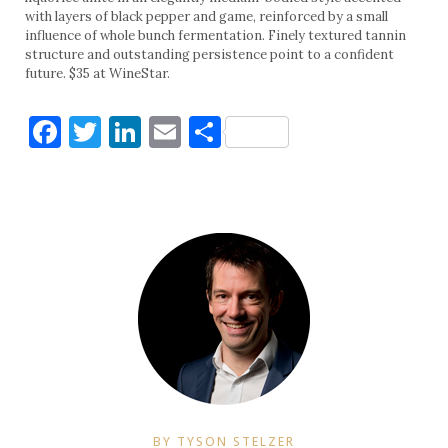
with layers of black pepper and game, reinforced by a small
influence of whole bunch fermentation. Finely textured tannin
structure and outstanding persistence point to a confident
future. $35 at WineStar.
Facebook
Twitter
LinkedIn
Email
Share
BY TYSON STELZER