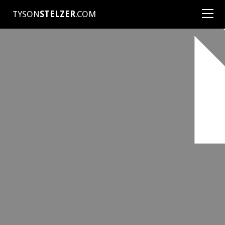
TYSON
STELZER
.COM