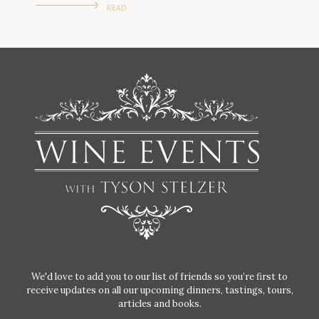
READ
We'd love to add you to our list of friends so you’re first to
receive updates on all our upcoming dinners, tastings, tours,
articles and books.