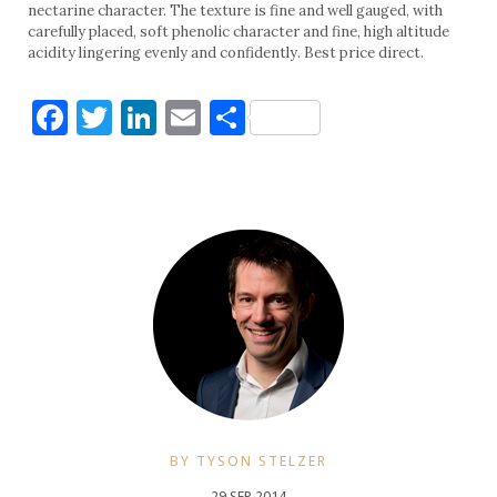
nectarine character. The texture is fine and well gauged, with
carefully placed, soft phenolic character and fine, high altitude
acidity lingering evenly and confidently. Best price direct.
Facebook
Twitter
LinkedIn
Email
Share
BY TYSON STELZER
29 SEP 2014