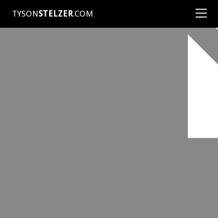
TYSON
STELZER
.COM