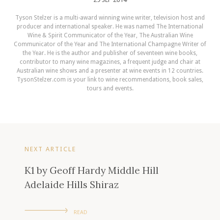
Tyson Stelzer is a multi-award winning wine writer, television host and
producer and international speaker. He was named The International
Wine & Spirit Communicator of the Year, The Australian Wine
Communicator of the Year and The International Champagne Writer of
the Year. He is the author and publisher of seventeen wine books,
contributor to many wine magazines, a frequent judge and chair at
Australian wine shows and a presenter at wine events in 12 countries.
TysonStelzer.com is your link to wine recommendations, book sales,
tours and events.
NEXT ARTICLE
K1 by Geoff Hardy Middle Hill
Adelaide Hills Shiraz
READ