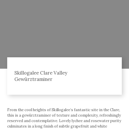
Skillogalee Clare Valley
Gewürztraminer
From the cool heights of Skillogalee’s fantastic site in the Clare,
this is a gewürztraminer of texture and complexity, refreshingly
reserved and contemplative. Lovely lychee and rosewater purity
culminates in a long finish of subtle grapefruit and white