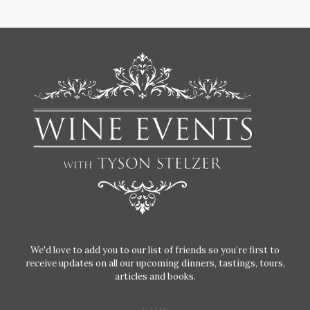
We'd love to add you to our list of friends so you’re first to
receive updates on all our upcoming dinners, tastings, tours,
articles and books.