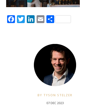
Facebook
Twitter
LinkedIn
Email
Share
BY TYSON STELZER
07 DEC 2023