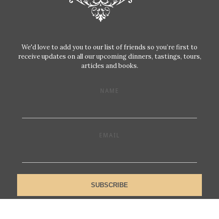
We'd love to add you to our list of friends so you’re first to
receive updates on all our upcoming dinners, tastings, tours,
articles and books.
NAME
EMAIL