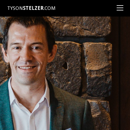
TYSON
STELZER
.COM