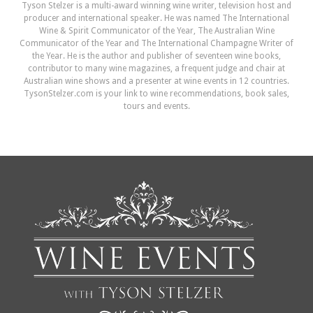
Tyson Stelzer is a multi-award winning wine writer, television host and
producer and international speaker. He was named The International
Wine & Spirit Communicator of the Year, The Australian Wine
Communicator of the Year and The International Champagne Writer of
the Year. He is the author and publisher of seventeen wine books,
contributor to many wine magazines, a frequent judge and chair at
Australian wine shows and a presenter at wine events in 12 countries.
TysonStelzer.com is your link to wine recommendations, book sales,
tours and events.