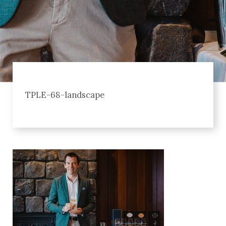
TPLE-68-landscape