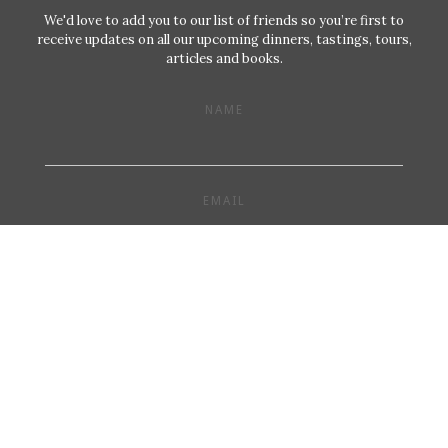
We'd love to add you to our list of friends so you’re first to
receive updates on all our upcoming dinners, tastings, tours,
articles and books.
NAME
EMAIL