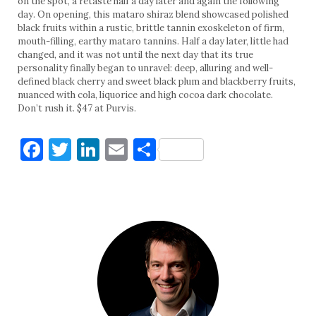
on the spot, a retaste half a day later and again the following
day. On opening, this mataro shiraz blend showcased polished
black fruits within a rustic, brittle tannin exoskeleton of firm,
mouth-filling, earthy mataro tannins. Half a day later, little had
changed, and it was not until the next day that its true
personality finally began to unravel: deep, alluring and well-
defined black cherry and sweet black plum and blackberry fruits,
nuanced with cola, liquorice and high cocoa dark chocolate.
Don’t rush it. $47 at Purvis.
Facebook
Twitter
LinkedIn
Email
Share