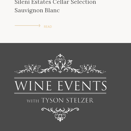
Sileni Estates Cellar Selection
Sauvignon Blanc
READ