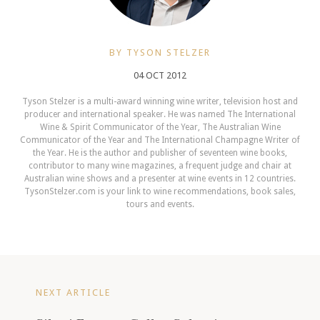
BY TYSON STELZER
04 OCT 2012
Tyson Stelzer is a multi-award winning wine writer, television host and
producer and international speaker. He was named The International
Wine & Spirit Communicator of the Year, The Australian Wine
Communicator of the Year and The International Champagne Writer of
the Year. He is the author and publisher of seventeen wine books,
contributor to many wine magazines, a frequent judge and chair at
Australian wine shows and a presenter at wine events in 12 countries.
TysonStelzer.com is your link to wine recommendations, book sales,
tours and events.
NEXT ARTICLE