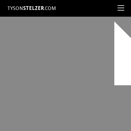
TYSON
STELZER
.COM