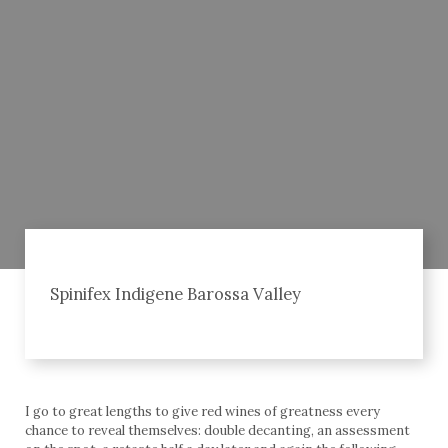
Spinifex Indigene Barossa Valley
I go to great lengths to give red wines of greatness every
chance to reveal themselves: double decanting, an assessment