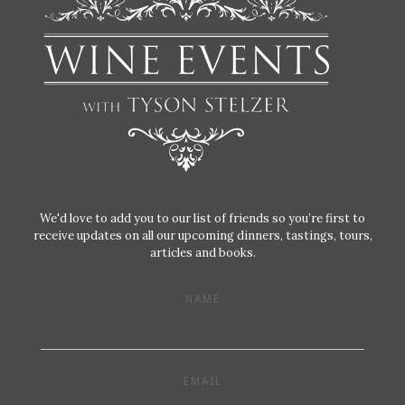
We'd love to add you to our list of friends so you’re first to
receive updates on all our upcoming dinners, tastings, tours,
articles and books.
NAME
EMAIL