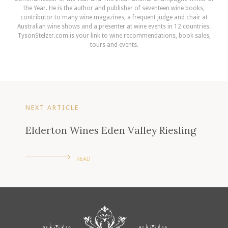
the Year. He is the author and publisher of seventeen wine books,
contributor to many wine magazines, a frequent judge and chair at
Australian wine shows and a presenter at wine events in 12 countries.
TysonStelzer.com is your link to wine recommendations, book sales,
tours and events.
NEXT ARTICLE
Elderton Wines Eden Valley Riesling
READ