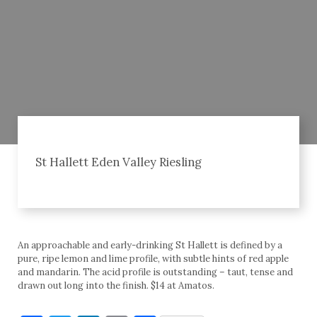
St Hallett Eden Valley Riesling
An approachable and early-drinking St Hallett is defined by a
pure, ripe lemon and lime profile, with subtle hints of red apple
and mandarin. The acid profile is outstanding – taut, tense and
drawn out long into the finish. $14 at Amatos.