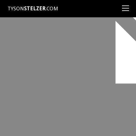
TYSON
STELZER
.COM