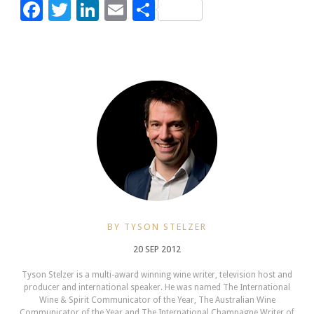
Facebook
Twitter
LinkedIn
Email
Share
BY TYSON STELZER
20 SEP 2012
Tyson Stelzer is a multi-award winning wine writer, television host and
producer and international speaker. He was named The International
Wine & Spirit Communicator of the Year, The Australian Wine
Communicator of the Year and The International Champagne Writer of