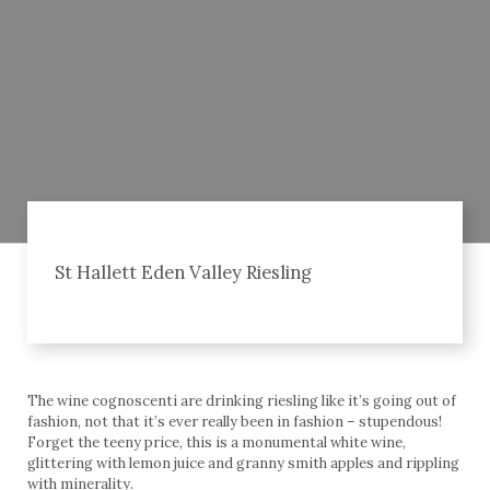
St Hallett Eden Valley Riesling
The wine cognoscenti are drinking riesling like it’s going out of
fashion, not that it’s ever really been in fashion – stupendous!
Forget the teeny price, this is a monumental white wine,
glittering with lemon juice and granny smith apples and rippling
with minerality.