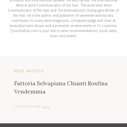
producer and international speaker. He was named The International
Wine & Spirit Communicator of the Year, The Australian Wine
Communicator of the Year and The International Champagne Writer of
the Year. He is the author and publisher of seventeen wine books,
contributor to many wine magazines, a frequent judge and chair at
Australian wine shows and a presenter at wine events in 12 countries.
TysonStelzer.com is your link to wine recommendations, book sales,
tours and events.
NEXT ARTICLE
Fattoria Selvapiana Chianti Roufina
Vendemmia
READ