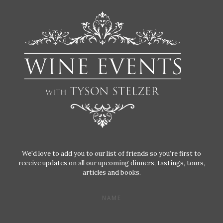
We'd love to add you to our list of friends so you’re first to
receive updates on all our upcoming dinners, tastings, tours,
articles and books.
NAME