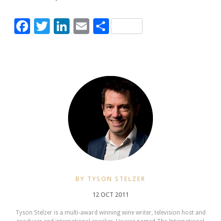
Facebook
Twitter
LinkedIn
Email
Share
BY TYSON STELZER
12 OCT 2011
Tyson Stelzer is a multi-award winning wine writer, television host and