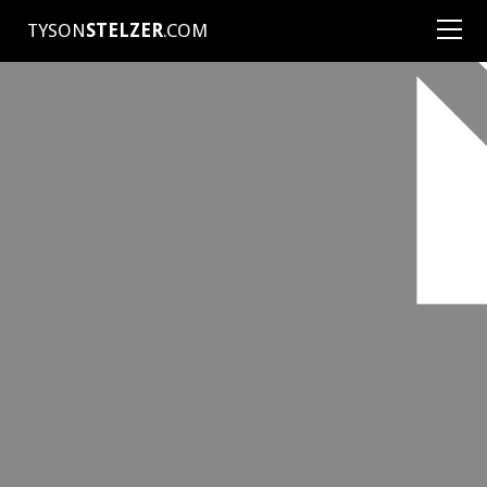
TYSON
STELZER
.COM