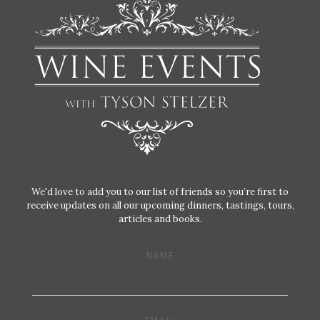
We'd love to add you to our list of friends so you’re first to
receive updates on all our upcoming dinners, tastings, tours,
articles and books.
NAME