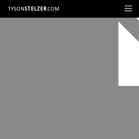
TYSON
STELZER
.COM