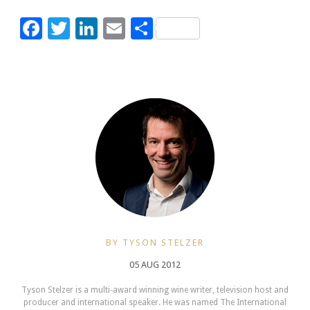
Facebook
Twitter
LinkedIn
Email
Share
BY TYSON STELZER
05 AUG 2012
Tyson Stelzer is a multi-award winning wine writer, television host and
producer and international speaker. He was named The International