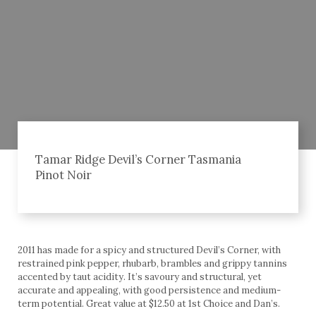
Tamar Ridge Devil’s Corner Tasmania
Pinot Noir
2011 has made for a spicy and structured Devil’s Corner, with
restrained pink pepper, rhubarb, brambles and grippy tannins
accented by taut acidity. It’s savoury and structural, yet
accurate and appealing, with good persistence and medium-
term potential. Great value at $12.50 at 1st Choice and Dan’s.