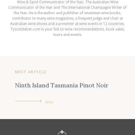
Wine & Spirit Communicator of the Year, The Australian Wine
Communicator of the Year and The International Champagne Writer of
the Year. He is the author and publisher of seventeen wine books,
contributor to many wine magazines, a frequent judge and chair at
Australian wine shows and a presenter at wine events in 12 countries.
TysonStelzer.com is your link to wine recommendations, book sales,
tours and events.
NEXT ARTICLE
Ninth Island Tasmania Pinot Noir
READ