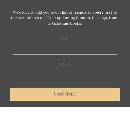
We'd love to add you to our list of friends so you’re first to
receive updates on all our upcoming dinners, tastings, tours,
articles and books.
NAME
EMAIL