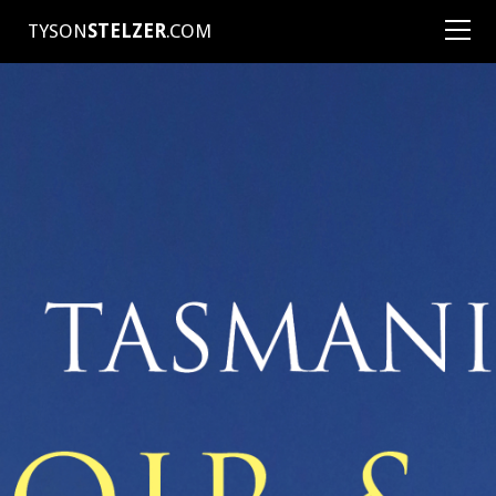
TYSON
STELZER
.COM