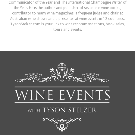
Communicator of the Year and The International Champagne Writer of
the Year. He is the author and publisher of seventeen wine books,
contributor to many wine magazines, a frequent judge and chair at
Australian wine shows and a presenter at wine events in 12 countries.
TysonStelzer.com is your link to wine recommendations, book sales,
tours and events.