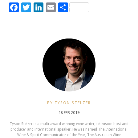
Facebook
Twitter
LinkedIn
Email
Share
BY TYSON STELZER
18 FEB 2019
Tyson Stelzer is a multi-award winning wine writer, television host and
producer and international speaker. He was named The International
Wine & Spirit Communicator of the Year, The Australian Wine