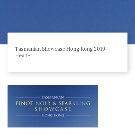
Tasmanian Showcase Hong Kong 2019
Header