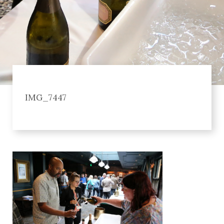
IMG_7447