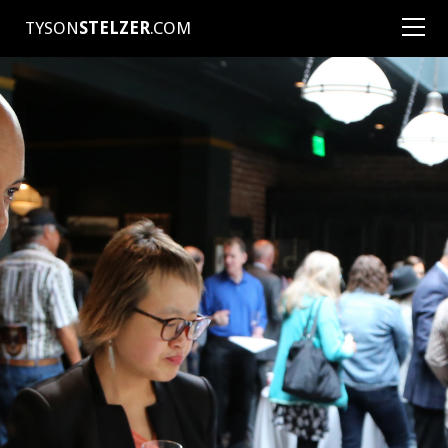
TYSON
STELZER
.COM