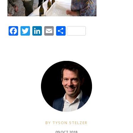
Facebook
Twitter
LinkedIn
Email
Share
BY TYSON STELZER
09 OCT 2018