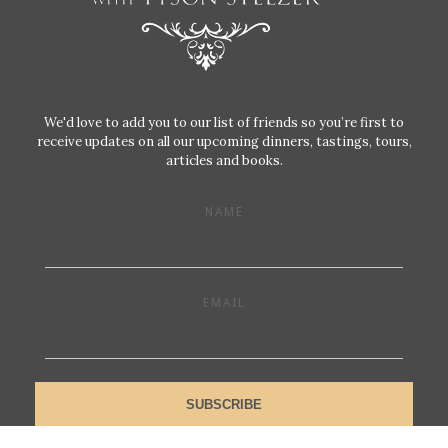
We'd love to add you to our list of friends so you’re first to
receive updates on all our upcoming dinners, tastings, tours,
articles and books.
NAME
EMAIL