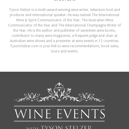
Tyson Stelzer is a multi-award winning wine writer, television host and
producer and international speaker. He was named The International
Wine & Spirit Communicator of the Year, The Australian Wine
Communicator of the Year and The International Champagne Writer of
the Year. He is the author and publisher of seventeen wine books,
contributor to many wine magazines, a frequent judge and chair at
Australian wine shows and a presenter at wine events in 12 countries.
TysonStelzer.com is your link to wine recommendations, book sales,
tours and events.