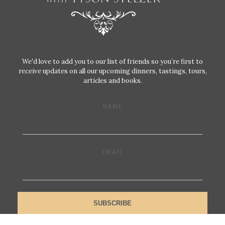
We'd love to add you to our list of friends so you’re first to
receive updates on all our upcoming dinners, tastings, tours,
articles and books.
NAME
EMAIL