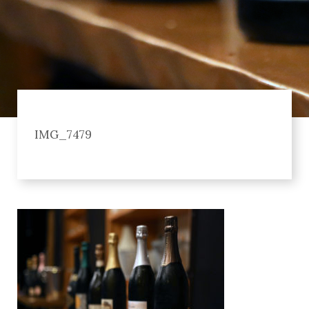
IMG_7479