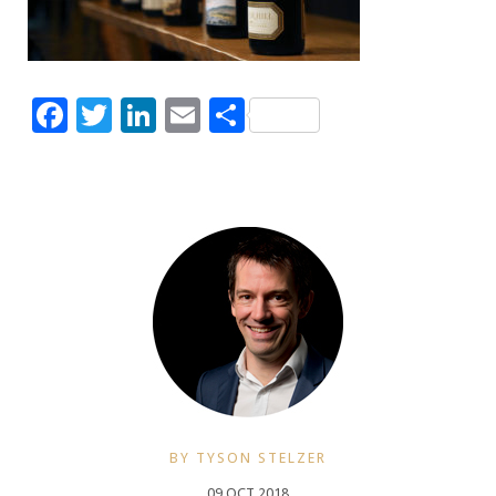
Facebook
Twitter
LinkedIn
Email
Share
BY TYSON STELZER
09 OCT 2018