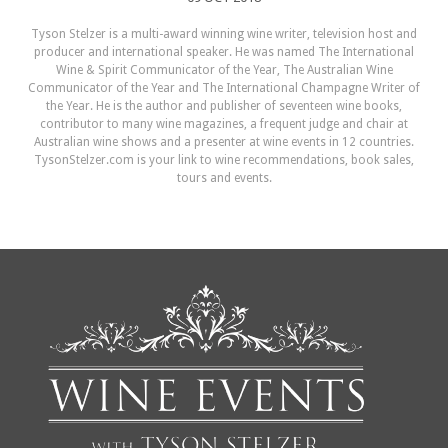
Tyson Stelzer is a multi-award winning wine writer, television host and
producer and international speaker. He was named The International
Wine & Spirit Communicator of the Year, The Australian Wine
Communicator of the Year and The International Champagne Writer of
the Year. He is the author and publisher of seventeen wine books,
contributor to many wine magazines, a frequent judge and chair at
Australian wine shows and a presenter at wine events in 12 countries.
TysonStelzer.com is your link to wine recommendations, book sales,
tours and events.