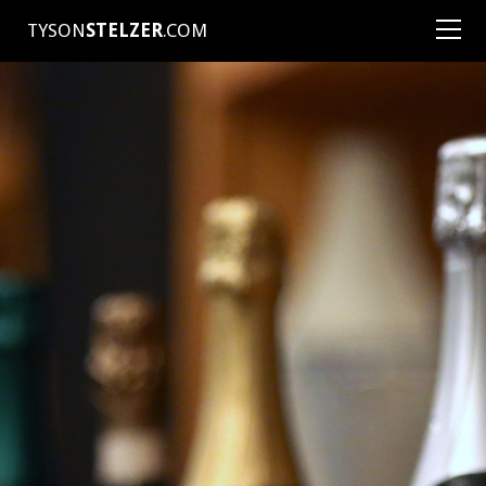
TYSON
STELZER
.COM