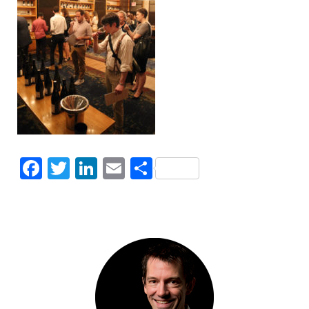
Facebook
Twitter
LinkedIn
Email
Share