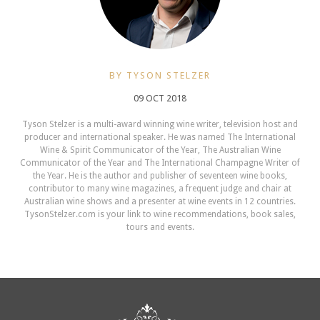
BY TYSON STELZER
09 OCT 2018
Tyson Stelzer is a multi-award winning wine writer, television host and
producer and international speaker. He was named The International
Wine & Spirit Communicator of the Year, The Australian Wine
Communicator of the Year and The International Champagne Writer of
the Year. He is the author and publisher of seventeen wine books,
contributor to many wine magazines, a frequent judge and chair at
Australian wine shows and a presenter at wine events in 12 countries.
TysonStelzer.com is your link to wine recommendations, book sales,
tours and events.