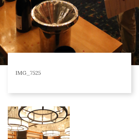
IMG_7525