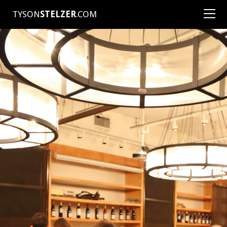
TYSON
STELZER
.COM