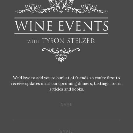
We'd love to add you to our list of friends so you’re first to
receive updates on all our upcoming dinners, tastings, tours,
articles and books.
NAME
EMAIL