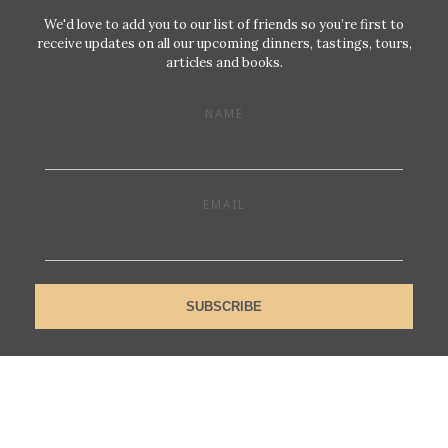
We'd love to add you to our list of friends so you’re first to
receive updates on all our upcoming dinners, tastings, tours,
articles and books.
NAME
EMAIL