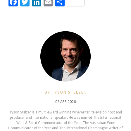
Facebook
Twitter
LinkedIn
Email
Share
BY TYSON STELZER
02 APR 2026
Tyson Stelzer is a multi-award winning wine writer, television host and
producer and international speaker. He was named The International
Wine & Spirit Communicator of the Year, The Australian Wine
Communicator of the Year and The International Champagne Writer of