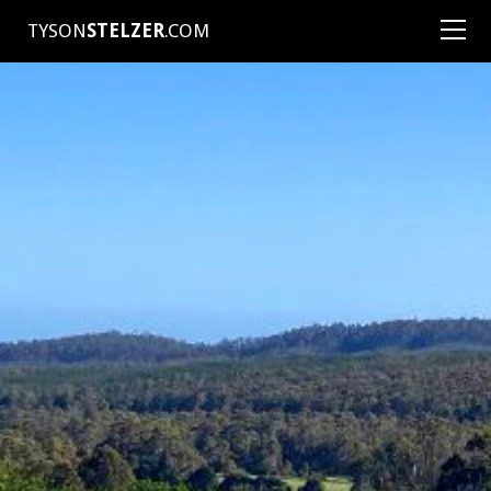
TYSON
STELZER
.COM