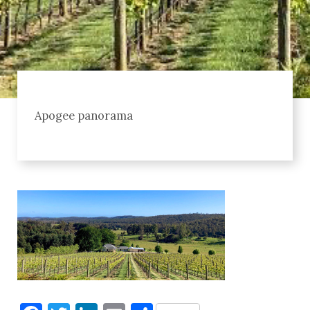
Apogee panorama