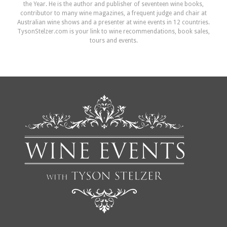
the Year. He is the author and publisher of seventeen wine books,
contributor to many wine magazines, a frequent judge and chair at
Australian wine shows and a presenter at wine events in 12 countries.
TysonStelzer.com is your link to wine recommendations, book sales,
tours and events.