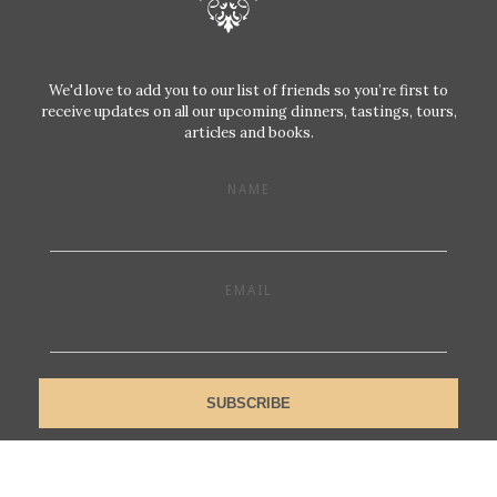
We'd love to add you to our list of friends so you’re first to
receive updates on all our upcoming dinners, tastings, tours,
articles and books.
NAME
EMAIL