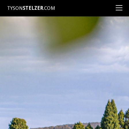
TYSON
STELZER
.COM