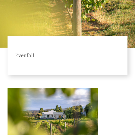
Evenfall