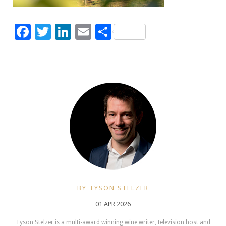
Facebook
Twitter
LinkedIn
Email
Share
BY TYSON STELZER
01 APR 2026
Tyson Stelzer is a multi-award winning wine writer, television host and