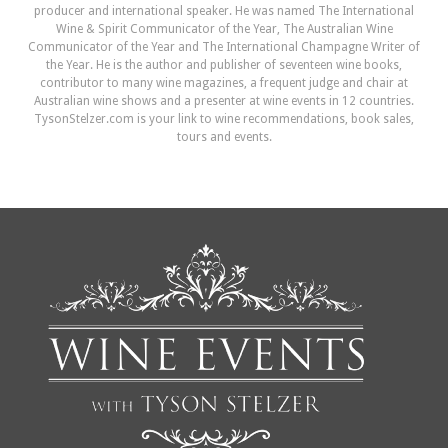
producer and international speaker. He was named The International
Wine & Spirit Communicator of the Year, The Australian Wine
Communicator of the Year and The International Champagne Writer of
the Year. He is the author and publisher of seventeen wine books,
contributor to many wine magazines, a frequent judge and chair at
Australian wine shows and a presenter at wine events in 12 countries.
TysonStelzer.com is your link to wine recommendations, book sales,
tours and events.