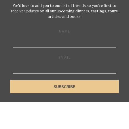
We'd love to add you to our list of friends so you’re first to
receive updates on all our upcoming dinners, tastings, tours,
articles and books.
NAME
EMAIL