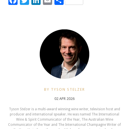
Facebook
Twitter
LinkedIn
Email
Share
BY TYSON STELZER
02 APR 2026
Tyson Stelzer is a multi-award winning wine writer, television host and
producer and international speaker. He was named The International
Wine & Spirit Communicator of the Year, The Australian Wine
Communicator of the Year and The International Champagne Writer of