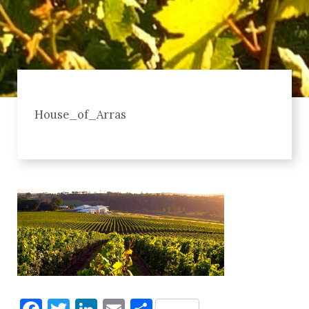
House_of_Arras