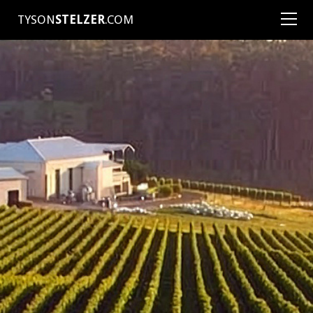
TYSON
STELZER
.COM