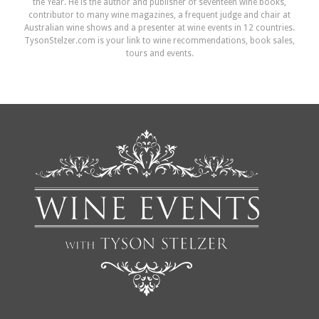
the Year. He is the author and publisher of seventeen wine books,
contributor to many wine magazines, a frequent judge and chair at
Australian wine shows and a presenter at wine events in 12 countries.
TysonStelzer.com is your link to wine recommendations, book sales,
tours and events.