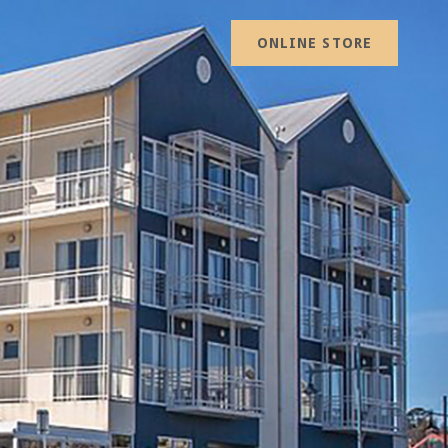
ONLINE STORE