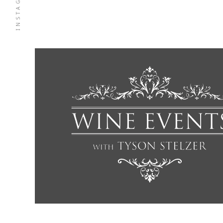
INSTAGRAM