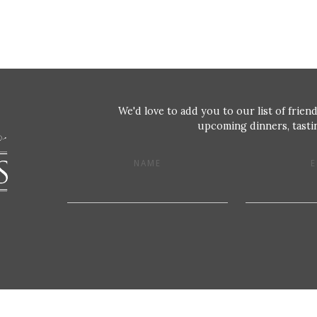
We'd love to add you to our list of friend
upcoming dinners, tastin
NAME
E