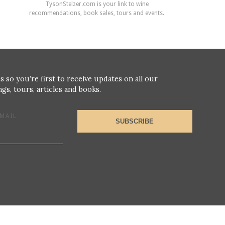
TysonStelzer.com is your link to wine
recommendations, book sales, tours and events.
s so you’re first to receive updates on all our
gs, tours, articles and books.
MAIL