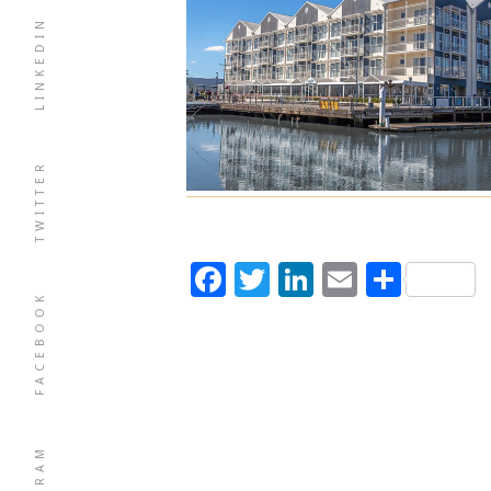
LINKEDIN
TWITTER
Facebook
Twitter
LinkedIn
Email
Shar
FACEBOOK