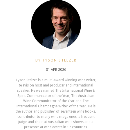
BY TYSON STELZER
01 APR 2026
Tyson Stelzer is a multi-award winning wine writer,
television host and producer and international
speaker. He was named The International Wine &
Spirit Communicator of the Year, The Australian
Wine Communicator of the Year and The
International Champagne Writer of the Year. He is
the author and publisher of seventeen wine books,
contributor to many wine magazines, a frequent
judge and chair at Australian wine shows and a
presenter at wine events in 12 countries.