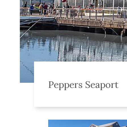
Peppers Seaport