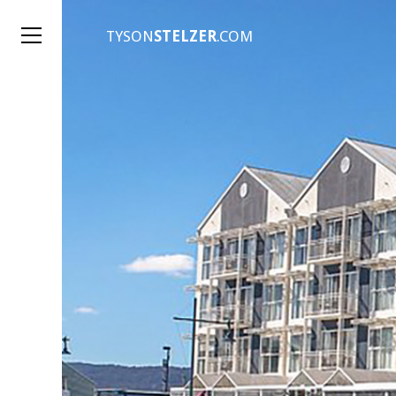
TYSON
STELZER
.COM