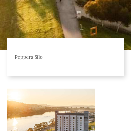
Peppers Silo