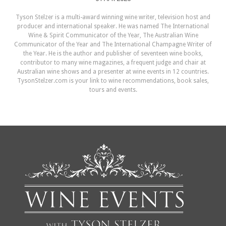
Tyson Stelzer is a multi-award winning wine writer, television host and
producer and international speaker. He was named The International
Wine & Spirit Communicator of the Year, The Australian Wine
Communicator of the Year and The International Champagne Writer of
the Year. He is the author and publisher of seventeen wine books,
contributor to many wine magazines, a frequent judge and chair at
Australian wine shows and a presenter at wine events in 12 countries.
TysonStelzer.com is your link to wine recommendations, book sales,
tours and events.