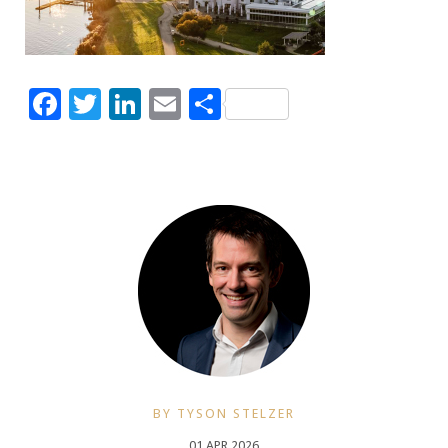
Facebook
Twitter
LinkedIn
Email
Share
BY TYSON STELZER
01 APR 2026