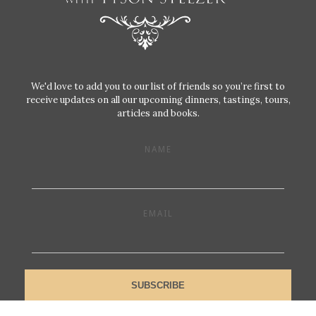
We'd love to add you to our list of friends so you’re first to
receive updates on all our upcoming dinners, tastings, tours,
articles and books.
NAME
EMAIL