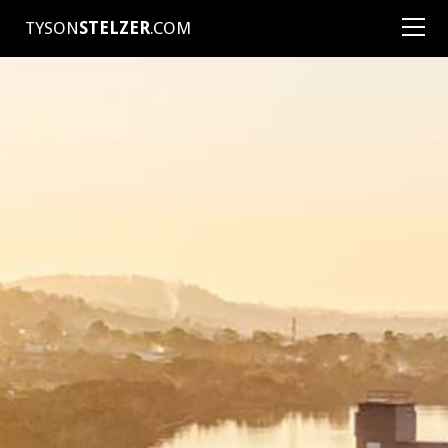
TYSON
STELZER
.COM