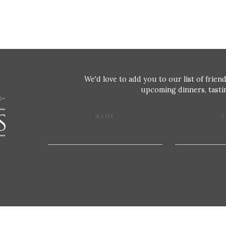
We'd love to add you to our list of friend
upcoming dinners, tastin
NAME
E