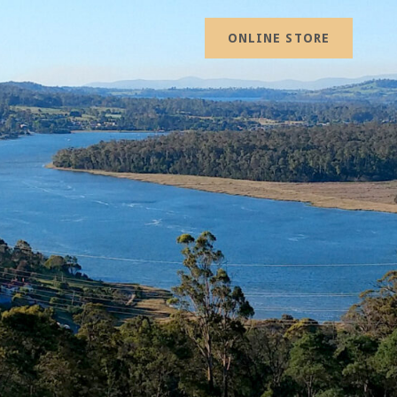
ONLINE STORE