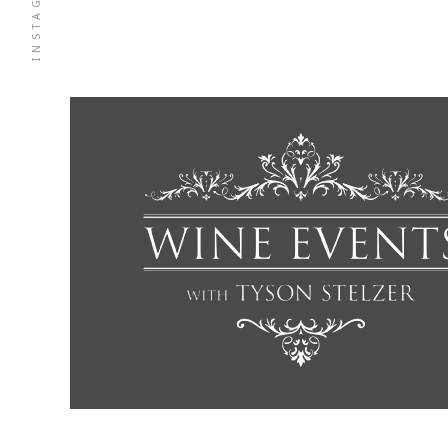
INSTAGRAM