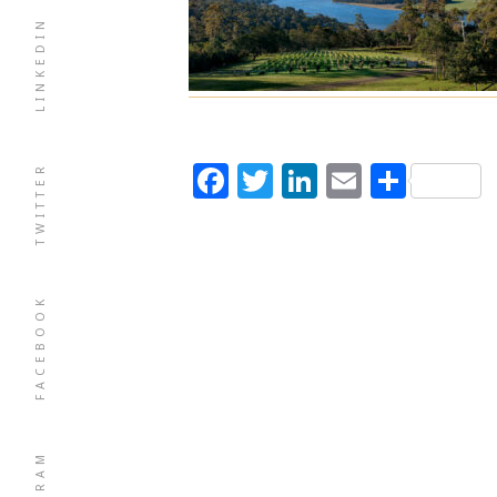
LINKEDIN
Facebook
Twitter
LinkedIn
Email
Shar
TWITTER
FACEBOOK