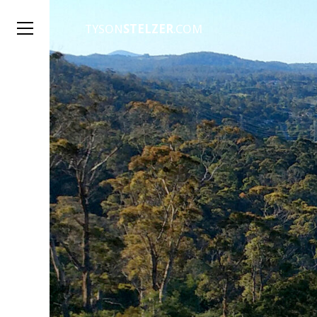
TYSON
STELZER
.COM