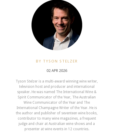
BY TYSON STELZER
02 APR 2026
Tyson Stelzer is a multi-award winning wine writer,
television host and producer and international
speaker. He was named The International Wine &
Spirit Communicator of the Year, The Australian
Wine Communicator of the Year and The
International Champagne Writer of the Year. He is
the author and publisher of seventeen wine books,
contributor to many wine magazines, a frequent
judge and chair at Australian wine shows and a
presenter at wine events in 12 countries.