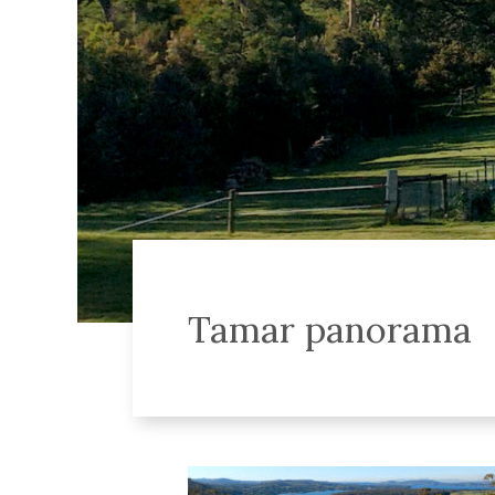
Tamar panorama