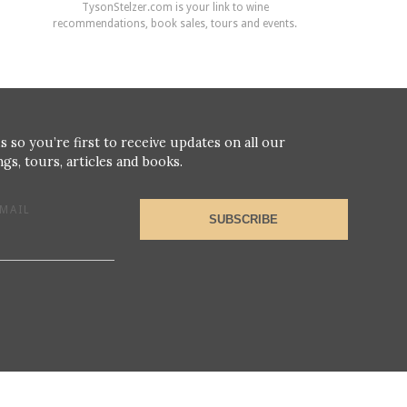
TysonStelzer.com is your link to wine
recommendations, book sales, tours and events.
s so you’re first to receive updates on all our
gs, tours, articles and books.
MAIL