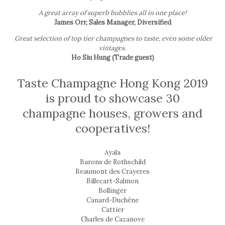
A great array of superb bubblies all in one place!
James Orr, Sales Manager, Diversified
Great selection of top tier champagnes to taste, even some older
vintages.
Ho Siu Hung (Trade guest)
Taste Champagne Hong Kong 2019
is proud to showcase 30
champagne houses, growers and
cooperatives!
Ayala
Barons de Rothschild
Beaumont des Crayeres
Billecart-Salmon
Bollinger
Canard-Duchêne
Cattier
Charles de Cazanove