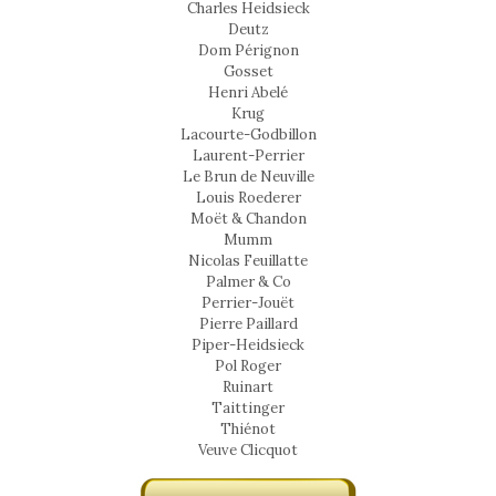
Charles Heidsieck
Deutz
Dom Pérignon
Gosset
Henri Abelé
Krug
Lacourte-Godbillon
Laurent-Perrier
Le Brun de Neuville
Louis Roederer
Moët & Chandon
Mumm
Nicolas Feuillatte
Palmer & Co
Perrier-Jouët
Pierre Paillard
Piper-Heidsieck
Pol Roger
Ruinart
Taittinger
Thiénot
Veuve Clicquot