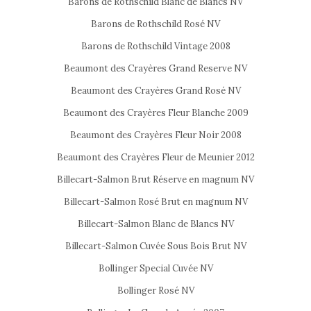
Barons de Rothschild Blanc de Blancs NV
Barons de Rothschild Rosé NV
Barons de Rothschild Vintage 2008
Beaumont des Crayères Grand Reserve NV
Beaumont des Crayères Grand Rosé NV
Beaumont des Crayères Fleur Blanche 2009
Beaumont des Crayères Fleur Noir 2008
Beaumont des Crayères Fleur de Meunier 2012
Billecart-Salmon Brut Réserve en magnum NV
Billecart-Salmon Rosé Brut en magnum NV
Billecart-Salmon Blanc de Blancs NV
Billecart-Salmon Cuvée Sous Bois Brut NV
Bollinger Special Cuvée NV
Bollinger Rosé NV