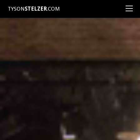
TYSON
STELZER
.COM