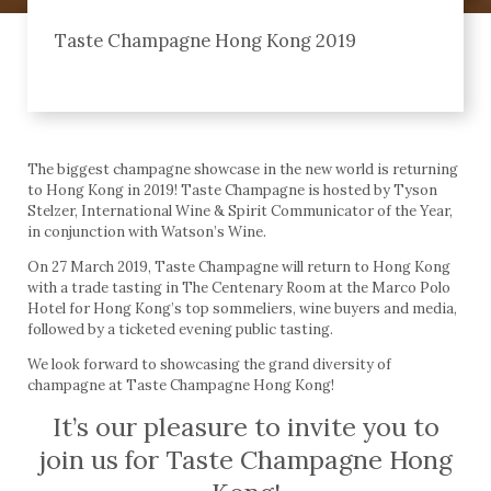
Taste Champagne Hong Kong 2019
The biggest champagne showcase in the new world is returning
to Hong Kong in 2019! Taste Champagne is hosted by Tyson
Stelzer, International Wine & Spirit Communicator of the Year,
in conjunction with Watson’s Wine.
On 27 March 2019, Taste Champagne will return to Hong Kong
with a trade tasting in The Centenary Room at the Marco Polo
Hotel for Hong Kong’s top sommeliers, wine buyers and media,
followed by a ticketed evening public tasting.
We look forward to showcasing the grand diversity of
champagne at Taste Champagne Hong Kong!
It’s our pleasure to invite you to
join us for Taste Champagne Hong