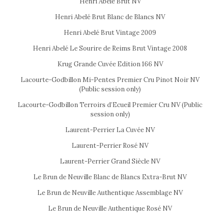
Henri Abelé Brut NV
Henri Abelé Brut Blanc de Blancs NV
Henri Abelé Brut Vintage 2009
Henri Abelé Le Sourire de Reims Brut Vintage 2008
Krug Grande Cuvée Edition 166 NV
Lacourte-Godbillon Mi-Pentes Premier Cru Pinot Noir NV
(Public session only)
Lacourte-Godbillon Terroirs d’Ecueil Premier Cru NV (Public
session only)
Laurent-Perrier La Cuvée NV
Laurent-Perrier Rosé NV
Laurent-Perrier Grand Siècle NV
Le Brun de Neuville Blanc de Blancs Extra-Brut NV
Le Brun de Neuville Authentique Assemblage NV
Le Brun de Neuville Authentique Rosé NV