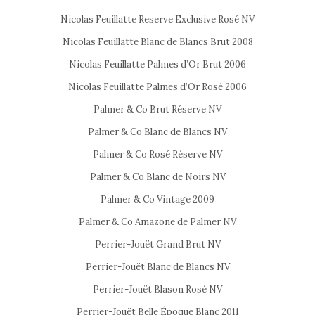
Nicolas Feuillatte Reserve Exclusive Rosé NV
Nicolas Feuillatte Blanc de Blancs Brut 2008
Nicolas Feuillatte Palmes d’Or Brut 2006
Nicolas Feuillatte Palmes d’Or Rosé 2006
Palmer & Co Brut Réserve NV
Palmer & Co Blanc de Blancs NV
Palmer & Co Rosé Réserve NV
Palmer & Co Blanc de Noirs NV
Palmer & Co Vintage 2009
Palmer & Co Amazone de Palmer NV
Perrier-Jouët Grand Brut NV
Perrier-Jouët Blanc de Blancs NV
Perrier-Jouët Blason Rosé NV
Perrier-Jouët Belle Époque Blanc 2011