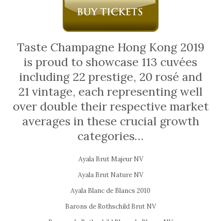
Taste Champagne Hong Kong 2019
is proud to showcase 113 cuvées
including 22 prestige, 20 rosé and
21 vintage, each representing well
over double their respective market
averages in these crucial growth
categories…
Ayala Brut Majeur NV
Ayala Brut Nature NV
Ayala Blanc de Blancs 2010
Barons de Rothschild Brut NV