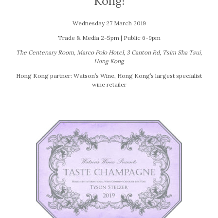
Kong!
Wednesday 27 March 2019
Trade & Media 2-5pm | Public 6-9pm
The Centenary Room, Marco Polo Hotel, 3 Canton Rd, Tsim Sha Tsui,
Hong Kong
Hong Kong partner: Watson’s Wine, Hong Kong’s largest specialist
wine retailer