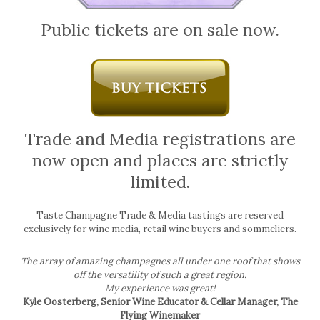
Public tickets are on sale now.
Trade and Media registrations are
now open and places are strictly
limited.
Taste Champagne Trade & Media tastings are reserved
exclusively for wine media, retail wine buyers and sommeliers.
The array of amazing champagnes all under one roof that shows
off the versatility of such a great region.
My experience was great!
Kyle Oosterberg, Senior Wine Educator & Cellar Manager, The
Flying Winemaker