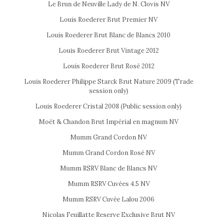
Le Brun de Neuville Lady de N. Clovis NV
Louis Roederer Brut Premier NV
Louis Roederer Brut Blanc de Blancs 2010
Louis Roederer Brut Vintage 2012
Louis Roederer Brut Rosé 2012
Louis Roederer Philippe Starck Brut Nature 2009 (Trade
session only)
Louis Roederer Cristal 2008 (Public session only)
Moët & Chandon Brut Impérial en magnum NV
Mumm Grand Cordon NV
Mumm Grand Cordon Rosé NV
Mumm RSRV Blanc de Blancs NV
Mumm RSRV Cuvées 4.5 NV
Mumm RSRV Cuvée Lalou 2006
Nicolas Feuillatte Reserve Exclusive Brut NV