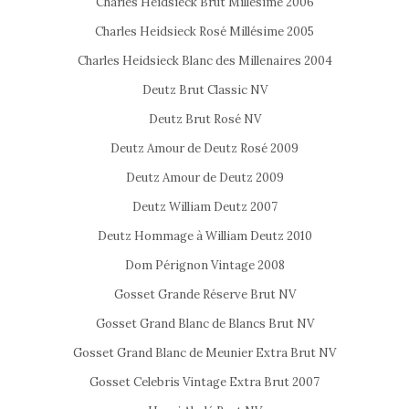
Charles Heidsieck Brut Millésime 2006
Charles Heidsieck Rosé Millésime 2005
Charles Heidsieck Blanc des Millenaires 2004
Deutz Brut Classic NV
Deutz Brut Rosé NV
Deutz Amour de Deutz Rosé 2009
Deutz Amour de Deutz 2009
Deutz William Deutz 2007
Deutz Hommage à William Deutz 2010
Dom Pérignon Vintage 2008
Gosset Grande Réserve Brut NV
Gosset Grand Blanc de Blancs Brut NV
Gosset Grand Blanc de Meunier Extra Brut NV
Gosset Celebris Vintage Extra Brut 2007