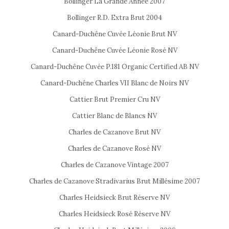
Bollinger La Grande Année 2007
Bollinger R.D. Extra Brut 2004
Canard-Duchêne Cuvée Léonie Brut NV
Canard-Duchêne Cuvée Léonie Rosé NV
Canard-Duchêne Cuvée P.181 Organic Certified AB NV
Canard-Duchêne Charles VII Blanc de Noirs NV
Cattier Brut Premier Cru NV
Cattier Blanc de Blancs NV
Charles de Cazanove Brut NV
Charles de Cazanove Rosé NV
Charles de Cazanove Vintage 2007
Charles de Cazanove Stradivarius Brut Millésime 2007
Charles Heidsieck Brut Réserve NV
Charles Heidsieck Rosé Réserve NV