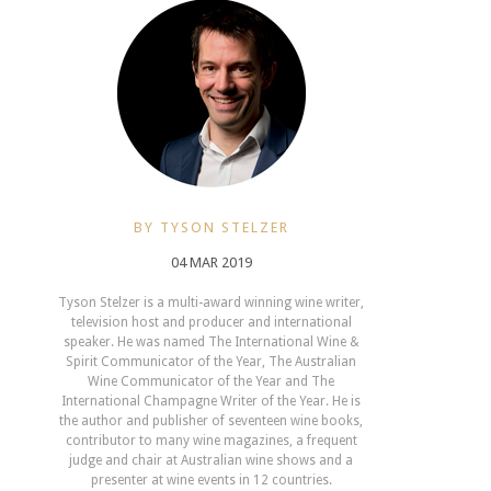
BY TYSON STELZER
04 MAR 2019
Tyson Stelzer is a multi-award winning wine writer,
television host and producer and international
speaker. He was named The International Wine &
Spirit Communicator of the Year, The Australian
Wine Communicator of the Year and The
International Champagne Writer of the Year. He is
the author and publisher of seventeen wine books,
contributor to many wine magazines, a frequent
judge and chair at Australian wine shows and a
presenter at wine events in 12 countries.