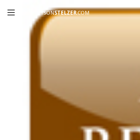
TYSON
STELZER
.COM