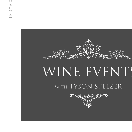
INSTAGRAM