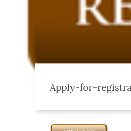
Apply-for-registr