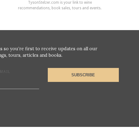
TysonStelzer.com is your link to wine
recommendations, book sales, tours and events.
s so you’re first to receive updates on all our
gs, tours, articles and books.
MAIL