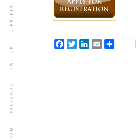
LINKEDIN
Facebook
Twitter
LinkedIn
Email
Shar
TWITTER
FACEBOOK