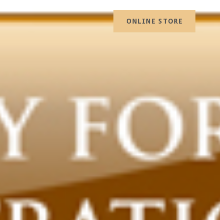
ONLINE STORE