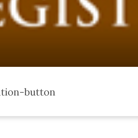
ation-button