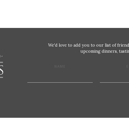
We'd love to add you to our list of friend
upcoming dinners, tastin
NAME
E