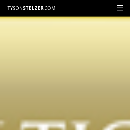
TYSON
STELZER
.COM