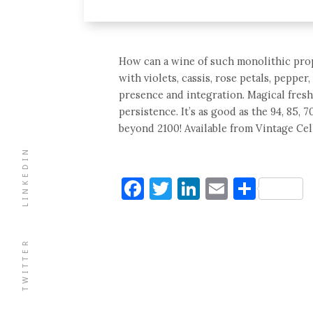
How can a wine of such monolithic propo
with violets, cassis, rose petals, peppe
presence and integration. Magical fres
persistence. It’s as good as the 94, 85, 
beyond 2100! Available from Vintage Cel
LINKEDIN
Facebook
Twitter
LinkedIn
Email
Shar
TWITTER