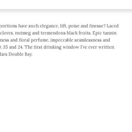
rtions have such elegance, lift, poise and finesse? Laced
r, cloves, nutmeg and tremendous black fruits. Epic tannin
hness and floral perfume, impeccable seamlessness and
70, 35 and 24. The first drinking window I’ve ever written
lars Double Bay.
e