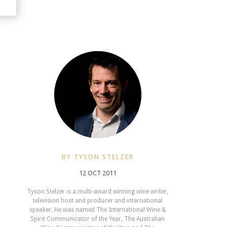
BY TYSON STELZER
12 OCT 2011
Tyson Stelzer is a multi-award winning wine writer,
television host and producer and international
speaker. He was named The International Wine &
Spirit Communicator of the Year, The Australian