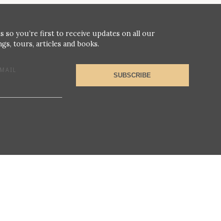
s so you’re first to receive updates on all our
gs, tours, articles and books.
MAIL