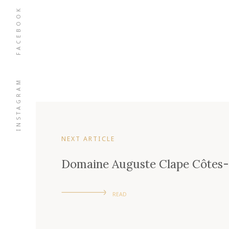
FACEBOOK
INSTAGRAM
NEXT ARTICLE
Domaine Auguste Clape Côtes
READ