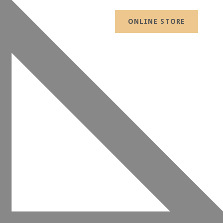
ONLINE STORE