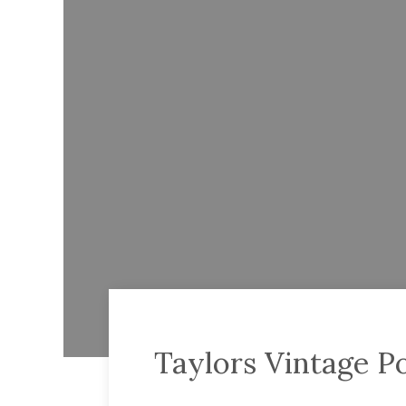
Taylors Vintage P