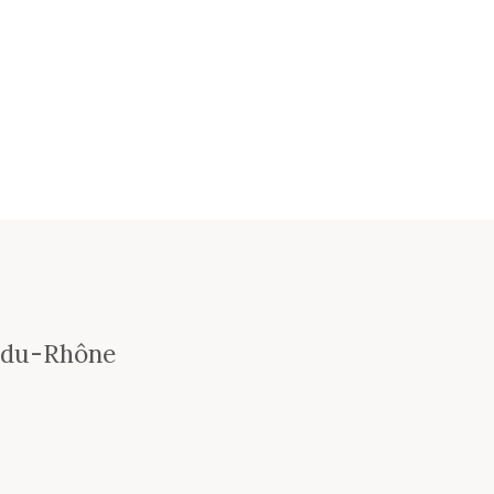
-du-Rhône