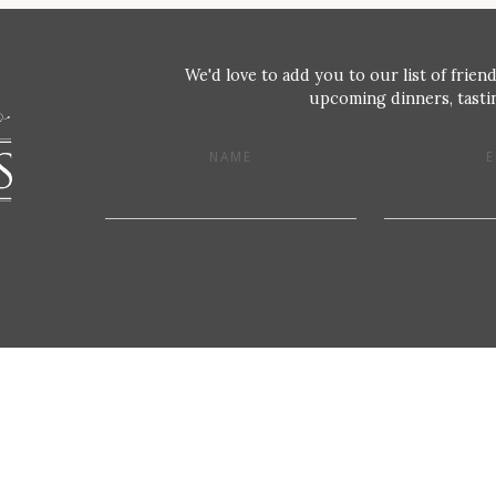
We'd love to add you to our list of friend
upcoming dinners, tastin
NAME
E