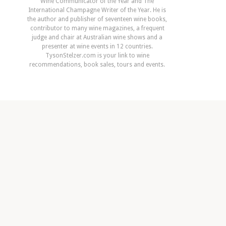
Wine Communicator of the Year and The
International Champagne Writer of the Year. He is
the author and publisher of seventeen wine books,
contributor to many wine magazines, a frequent
judge and chair at Australian wine shows and a
presenter at wine events in 12 countries.
TysonStelzer.com is your link to wine
recommendations, book sales, tours and events.