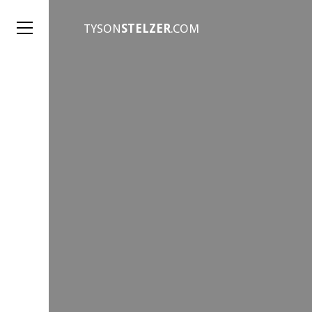
TYSON
STELZER
.COM