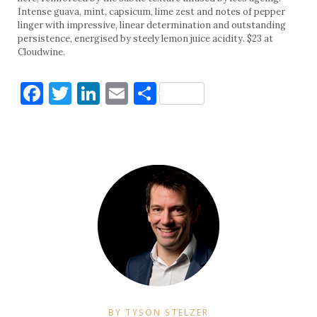
Intense guava, mint, capsicum, lime zest and notes of pepper
linger with impressive, linear determination and outstanding
persistence, energised by steely lemon juice acidity. $23 at
Cloudwine.
Facebook
Twitter
LinkedIn
Email
Share
BY TYSON STELZER