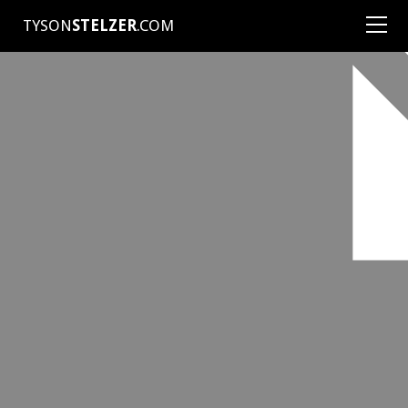
TYSON
STELZER
.COM