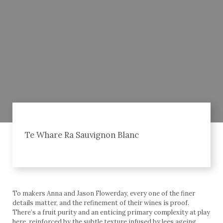
Te Whare Ra Sauvignon Blanc
To makers Anna and Jason Flowerday, every one of the finer
details matter, and the refinement of their wines is proof.
There’s a fruit purity and an enticing primary complexity at play
here, reinforced by the subtle texture infused by lees ageing.