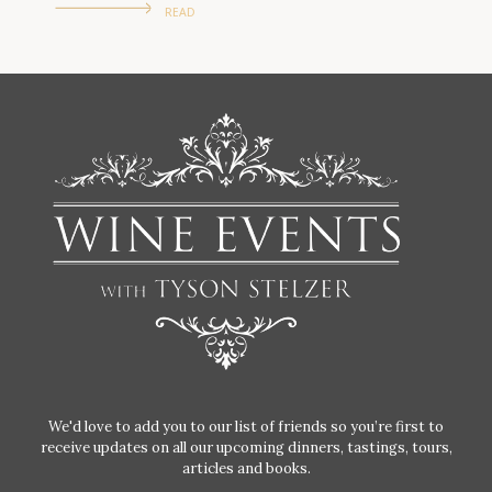
READ
We'd love to add you to our list of friends so you’re first to
receive updates on all our upcoming dinners, tastings, tours,
articles and books.