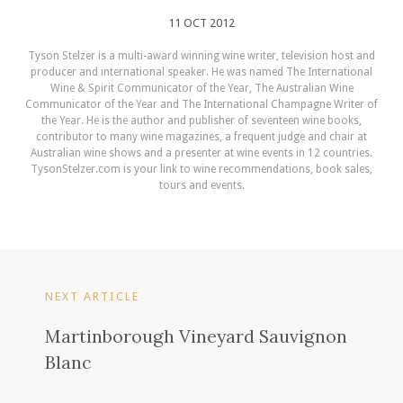
11 OCT 2012
Tyson Stelzer is a multi-award winning wine writer, television host and
producer and international speaker. He was named The International
Wine & Spirit Communicator of the Year, The Australian Wine
Communicator of the Year and The International Champagne Writer of
the Year. He is the author and publisher of seventeen wine books,
contributor to many wine magazines, a frequent judge and chair at
Australian wine shows and a presenter at wine events in 12 countries.
TysonStelzer.com is your link to wine recommendations, book sales,
tours and events.
NEXT ARTICLE
Martinborough Vineyard Sauvignon
Blanc