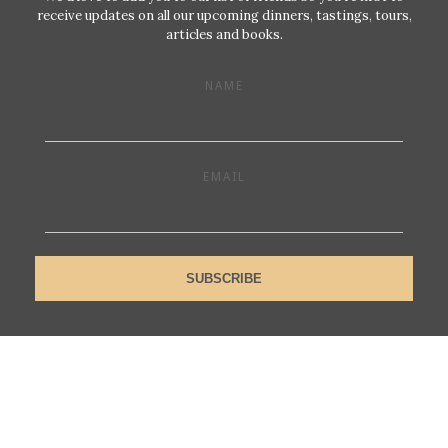
receive updates on all our upcoming dinners, tastings, tours,
articles and books.
NAME
EMAIL