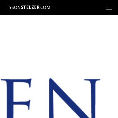
TYSON
STELZER
.COM