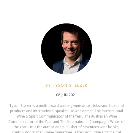
BY TYSON STELZER
08 JUN 2021
Tyson Stelzer is a multi-award winning wine writer, television host and
producer and international speaker. He was named The International
Wine & Spirit Communicator of the Year, The Australian Wine
Communicator of the Year and The International Champagne Writer of
the Year. He is the author and publisher of seventeen wine books,
contributor to many wine magazines, a frequent judge and chair at