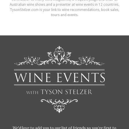
Australian wine shows and a presenter at wine events in 12 countries.
TysonStelzer.com is your link to wine recommendations, book sales,
tours and events.
We'd love to add you to our list of friends so you’re first to