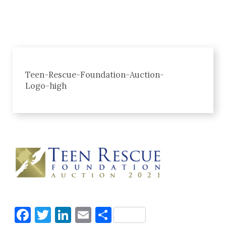
Teen-Rescue-Foundation-Auction-
Logo-high
Facebook
Twitter
LinkedIn
Email
Share