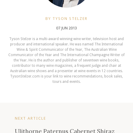
BY TYSON STELZER
07 JUN 2013
Tyson Stelzer is a multi-award winning wine writer, television host and
producer and international speaker. He was named The International
Wine & Spirit Communicator of the Year, The Australian Wine
Communicator of the Year and The International Champagne Writer of
the Year. He is the author and publisher of seventeen wine books,
contributor to many wine magazines, a frequent judge and chair at
Australian wine shows and a presenter at wine events in 12 countries.
TysonStelzer.com is your link to wine recommendations, book sales,
tours and events.
NEXT ARTICLE
Ulithorne Paternus Cabernet Shiraz