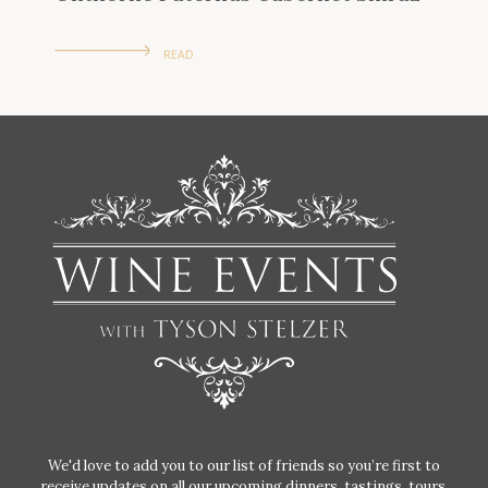
READ
We'd love to add you to our list of friends so you’re first to
receive updates on all our upcoming dinners, tastings, tours,