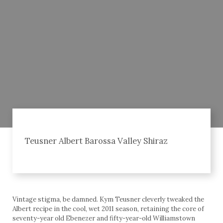
Teusner Albert Barossa Valley Shiraz
Vintage stigma, be damned. Kym Teusner cleverly tweaked the
Albert recipe in the cool, wet 2011 season, retaining the core of
seventy-year old Ebenezer and fifty-year-old Williamstown