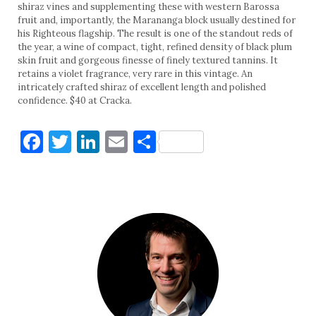
shiraz vines and supplementing these with western Barossa
fruit and, importantly, the Marananga block usually destined for
his Righteous flagship. The result is one of the standout reds of
the year, a wine of compact, tight, refined density of black plum
skin fruit and gorgeous finesse of finely textured tannins. It
retains a violet fragrance, very rare in this vintage. An
intricately crafted shiraz of excellent length and polished
confidence. $40 at Cracka.
Facebook
Twitter
LinkedIn
Email
Share