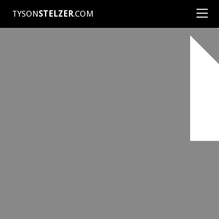
TYSON
STELZER
.COM