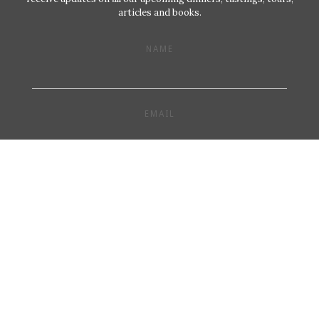
articles and books.
NAME
EMAIL