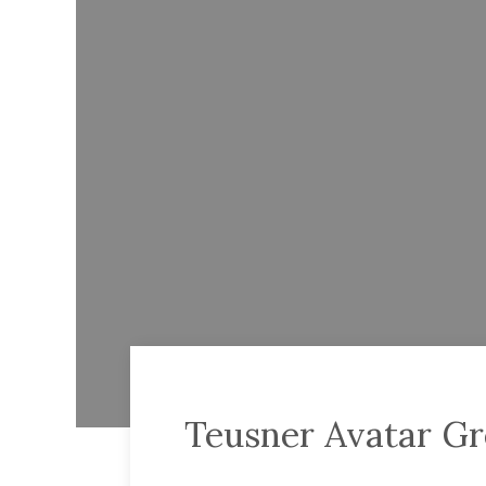
Teusner Avatar G