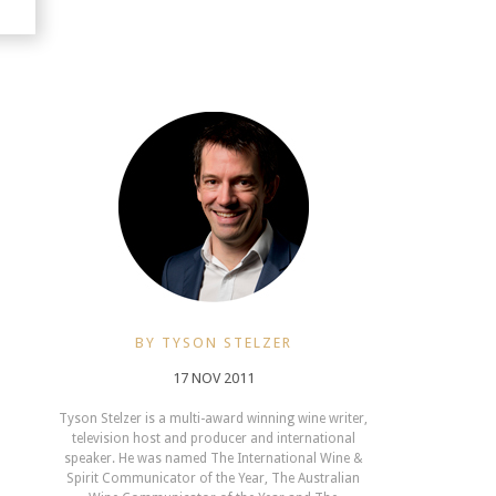
BY TYSON STELZER
17 NOV 2011
Tyson Stelzer is a multi-award winning wine writer,
television host and producer and international
speaker. He was named The International Wine &
Spirit Communicator of the Year, The Australian