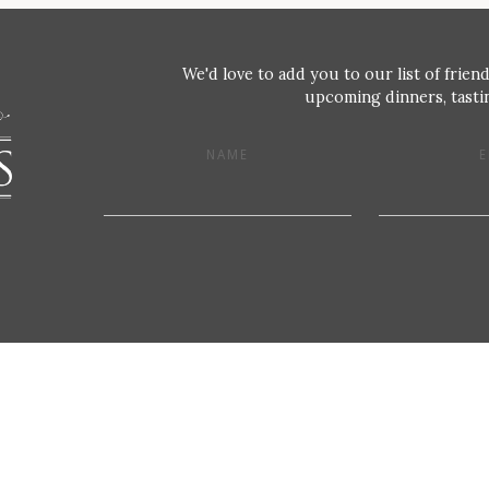
We'd love to add you to our list of friend
upcoming dinners, tastin
NAME
E