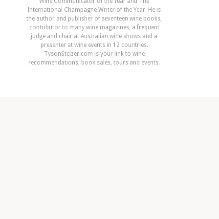
Wine Communicator of the Year and The
International Champagne Writer of the Year. He is
the author and publisher of seventeen wine books,
contributor to many wine magazines, a frequent
judge and chair at Australian wine shows and a
presenter at wine events in 12 countries.
TysonStelzer.com is your link to wine
recommendations, book sales, tours and events.