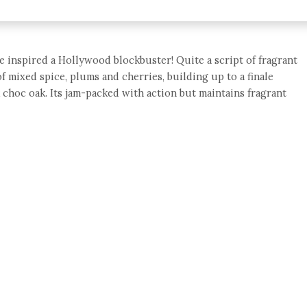
 inspired a Hollywood blockbuster! Quite a script of fragrant
of mixed spice, plums and cherries, building up to a finale
k choc oak. Its jam-packed with action but maintains fragrant
e