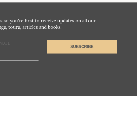
s so you’re first to receive updates on all our
gs, tours, articles and books.
MAIL