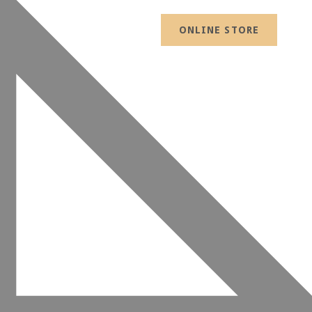
ONLINE STORE