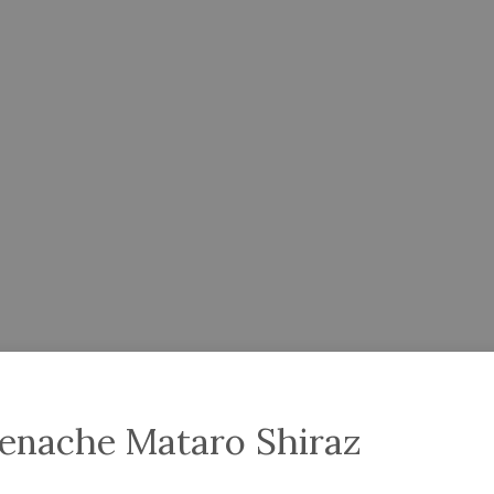
renache Mataro Shiraz