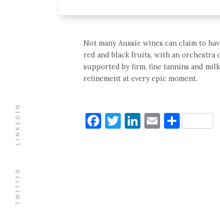
Not many Aussie wines can claim to have
red and black fruits, with an orchestra 
supported by firm, fine tannins and mil
refinement at every epic moment.
LINKEDIN
Facebook
Twitter
LinkedIn
Email
Shar
TWITTER