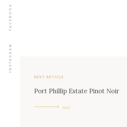
FACEBOOK
INSTAGRAM
NEXT ARTICLE
Port Phillip Estate Pinot Noir
READ