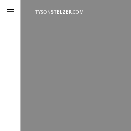
TYSON
STELZER
.COM