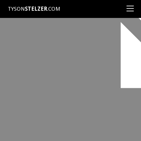
TYSON
STELZER
.COM