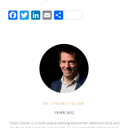
Facebook
Twitter
LinkedIn
Email
Share
BY TYSON STELZER
19 APR 2012
Tyson Stelzer is a multi-award winning wine writer, television host and