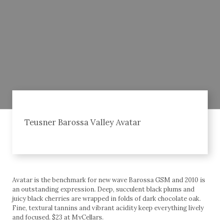
Teusner Barossa Valley Avatar
Avatar is the benchmark for new wave Barossa GSM and 2010 is
an outstanding expression. Deep, succulent black plums and
juicy black cherries are wrapped in folds of dark chocolate oak.
Fine, textural tannins and vibrant acidity keep everything lively
and focused. $23 at MyCellars.