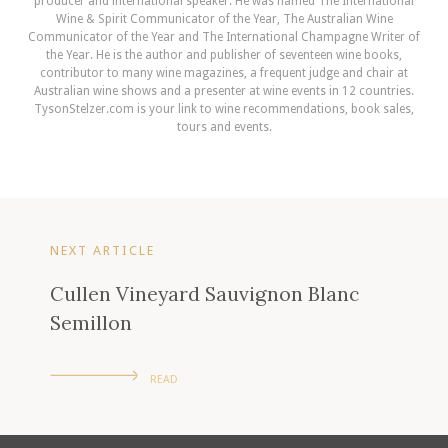
producer and international speaker. He was named The International
Wine & Spirit Communicator of the Year, The Australian Wine
Communicator of the Year and The International Champagne Writer of
the Year. He is the author and publisher of seventeen wine books,
contributor to many wine magazines, a frequent judge and chair at
Australian wine shows and a presenter at wine events in 12 countries.
TysonStelzer.com is your link to wine recommendations, book sales,
tours and events.
NEXT ARTICLE
Cullen Vineyard Sauvignon Blanc
Semillon
READ