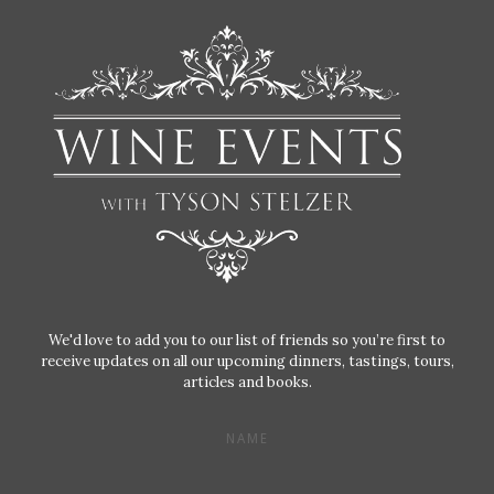
We'd love to add you to our list of friends so you’re first to
receive updates on all our upcoming dinners, tastings, tours,
articles and books.
NAME